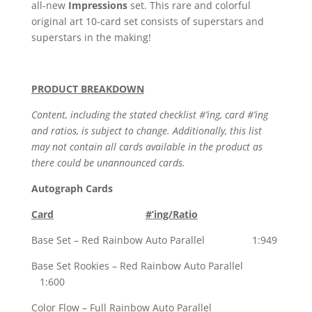
all-new
Impressions
set. This rare and colorful
original art 10-card set consists of superstars and
superstars in the making!
PRODUCT BREAKDOWN
Content, including the stated checklist #’ing, card #’ing
and ratios, is subject to change. Additionally, this list
may not contain all cards available in the product as
there could be unannounced cards.
Autograph Cards
Card
#’ing/Ratio
Base Set – Red Rainbow Auto Parallel 1:949
Base Set Rookies – Red Rainbow Auto Parallel
1:600
Color Flow – Full Rainbow Auto Parallel