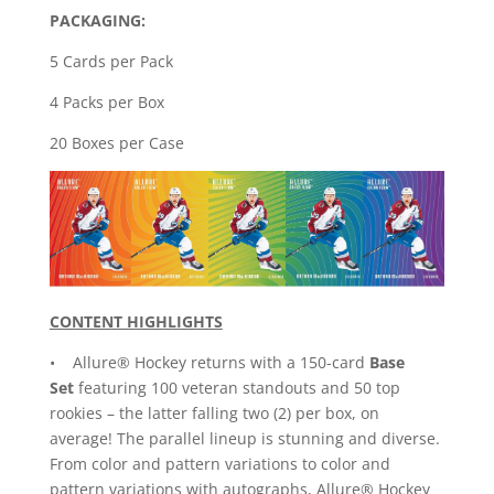
PACKAGING:
5 Cards per Pack
4 Packs per Box
20 Boxes per Case
CONTENT HIGHLIGHTS
• Allure® Hockey returns with a 150-card
Base
Set
featuring 100 veteran standouts and 50 top
rookies – the latter falling two (2) per box, on
average! The parallel lineup is stunning and diverse.
From color and pattern variations to color and
pattern variations with autographs, Allure® Hockey