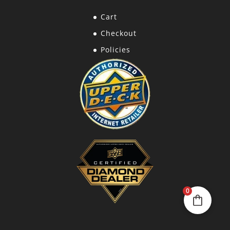
Cart
Checkout
Policies
0