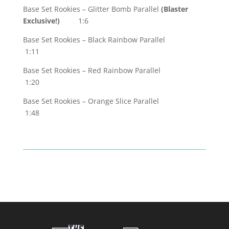
Base Set Rookies – Glitter Bomb Parallel
(Blaster
Exclusive!)
1:6
Base Set Rookies – Black Rainbow Parallel
1:11
Base Set Rookies – Red Rainbow Parallel
1:20
Base Set Rookies – Orange Slice Parallel
1:48