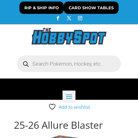
RIP & SHIP INFO
CARD SHOW TABLES
Products
search
Add to wishlist
25-26 Allure Blaster