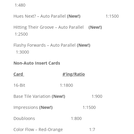
1:480
Hues Next? – Auto Parallel
(New!)
1:1500
Hitting Their Groove – Auto Parallel
(New!)
1:2500
Flashy Forwards – Auto Parallel
(New!)
1:3000
Non-Auto Insert Cards
Card
#’ing/Ratio
16-Bit 1:1800
Base Tile Variation
(New!)
1:900
Impressions
(New!)
1:1500
Doubloons 1:800
Color Flow – Red-Orange 1:7