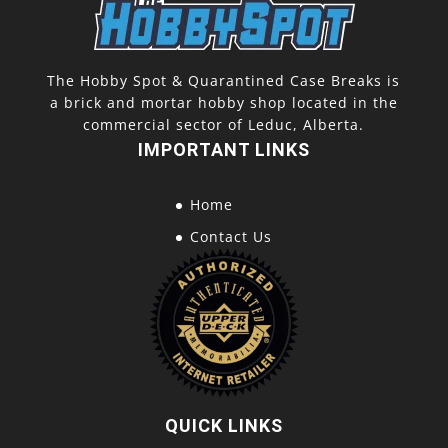
The Hobby Spot & Quarantined Case Breaks is
a brick and mortar hobby shop located in the
commercial sector of Leduc, Alberta.
IMPORTANT LINKS
Home
Contact Us
QUICK LINKS