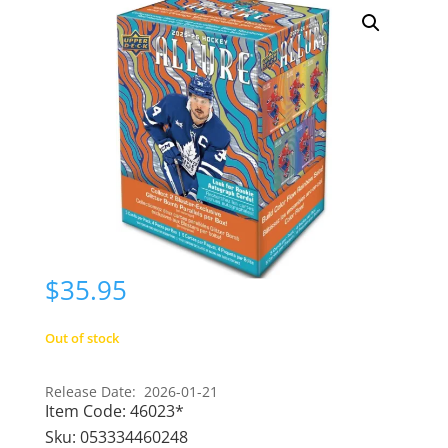
$
35.95
Out of stock
Release Date: 2026-01-21
Item Code:
46023*
Sku:
053334460248