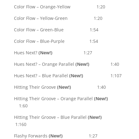
Color Flow – Orange-Yellow 1:20
Color Flow – Yellow-Green 1:20
Color Flow – Green-Blue 1:54
Color Flow – Blue-Purple 1:54
Hues Next?
(New!)
1:27
Hues Next? – Orange Parallel
(New!)
1:40
Hues Next? – Blue Parallel
(New!)
1:107
Hitting Their Groove
(New!)
1:40
Hitting Their Groove – Orange Parallel
(New!)
1:60
Hitting Their Groove – Blue Parallel
(New!)
1:160
Flashy Forwards
(New!)
1:27