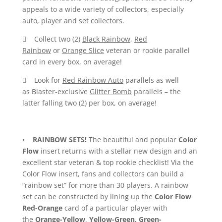
appeals to a wide variety of collectors, especially
auto, player and set collectors.
 Collect two (2)
Black Rainbow
,
Red
Rainbow
or
Orange Slice
veteran or rookie parallel
card in every box, on average!
 Look for
Red Rainbow Auto
parallels as well
as Blaster-exclusive
Glitter Bomb
parallels – the
latter falling two (2) per box, on average!
•
RAINBOW SETS!
The beautiful and popular
Color
Flow
insert returns with a stellar new design and an
excellent star veteran & top rookie checklist! Via the
Color Flow insert, fans and collectors can build a
“rainbow set” for more than 30 players. A rainbow
set can be constructed by lining up the
Color Flow
Red-Orange
card of a particular player with
the
Orange-Yellow
,
Yellow-Green
,
Green-