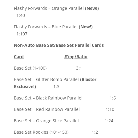
Flashy Forwards – Orange Parallel
(New!)
1:40
Flashy Forwards – Blue Parallel
(New!)
1:107
Non-Auto Base Set/Base Set Parallel Cards
Card
#’ing/Ratio
Base Set (1-100) 3:1
Base Set – Glitter Bomb Parallel
(Blaster
Exclusive!)
1:3
Base Set – Black Rainbow Parallel 1:6
Base Set – Red Rainbow Parallel 1:10
Base Set – Orange Slice Parallel 1:24
Base Set Rookies (101-150) 1:2