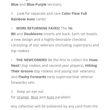
Blue
and
Blue-Purple
versions.
 Look for separate and rare
Color Flow Full
Rainbow Auto
cards!
•
MORE RETURNING FAVES!
The
16-
Bit
and
Doubloons
inserts are back. Each set boasts
a new design and a highly-desirable checklist
consisting of star veterans (including superstars) and
top rookies.
•
THE NEWCOMERS!
Be the first to collect the
Hues
Next
? (top rookies and second-year players),
Hitting
Their Groove
(top rookies and young star veterans)
and
Flashy Forwards
(only superstar/star veteran
forwards) sets.
 Keep an eye out
for
Orange
,
Blue
and
Auto
parallels!
Any collection will be bolstered by any card from the