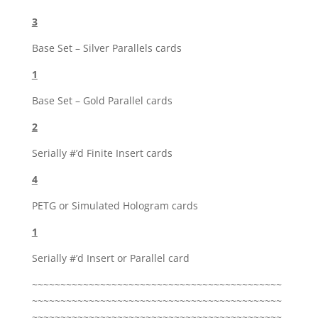
3
Base Set – Silver Parallels cards
1
Base Set – Gold Parallel cards
2
Serially #’d Finite Insert cards
4
PETG or Simulated Hologram cards
1
Serially #’d Insert or Parallel card
~~~~~~~~~~~~~~~~~~~~~~~~~~~~~~~~~~~~~~~~~~~~
~~~~~~~~~~~~~~~~~~~~~~~~~~~~~~~~~~~~~~~~~~~~
~~~~~~~~~~~~~~~~~~~~~~~~~~~~~~~~~~~~~~~~~~~~