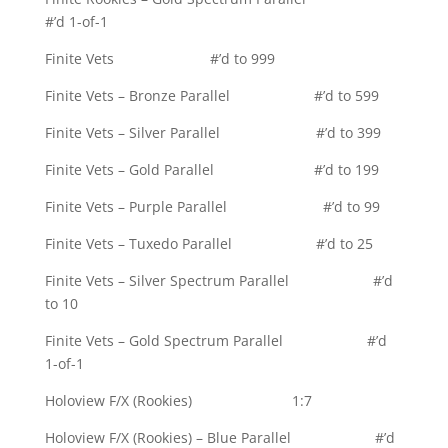
#’d 1-of-1
Finite Vets #’d to 999
Finite Vets – Bronze Parallel #’d to 599
Finite Vets – Silver Parallel #’d to 399
Finite Vets – Gold Parallel #’d to 199
Finite Vets – Purple Parallel #’d to 99
Finite Vets – Tuxedo Parallel #’d to 25
Finite Vets – Silver Spectrum Parallel #’d
to 10
Finite Vets – Gold Spectrum Parallel #’d
1-of-1
Holoview F/X (Rookies) 1:7
Holoview F/X (Rookies) – Blue Parallel #’d