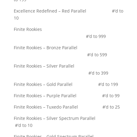
Excellence Redefined – Red Parallel #’d to
10
Finite Rookies
#’d to 999
Finite Rookies – Bronze Parallel
#’d to 599
Finite Rookies – Silver Parallel
#’d to 399
Finite Rookies – Gold Parallel #’d to 199
Finite Rookies – Purple Parallel #’d to 99
Finite Rookies – Tuxedo Parallel #’d to 25
Finite Rookies – Silver Spectrum Parallel
#’d to 10
Finite Rookies – Gold Spectrum Parallel