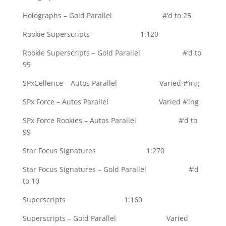
Holographs – Gold Parallel #’d to 25
Rookie Superscripts 1:120
Rookie Superscripts – Gold Parallel #’d to
99
SPxCellence – Autos Parallel Varied #’ing
SPx Force – Autos Parallel Varied #’ing
SPx Force Rookies – Autos Parallel #’d to
99
Star Focus Signatures 1:270
Star Focus Signatures – Gold Parallel #’d
to 10
Superscripts 1:160
Superscripts – Gold Parallel Varied