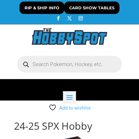
RIP & SHIP INFO
CARD SHOW TABLES
Products
search
Add to wishlist
24-25 SPX Hobby