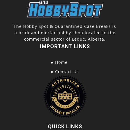
The Hobby Spot & Quarantined Case Breaks is
a brick and mortar hobby shop located in the
commercial sector of Leduc, Alberta.
IMPORTANT LINKS
Home
Contact Us
QUICK LINKS