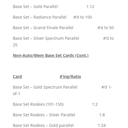
Base Set – Gold Parallel 1:12
Base Set – Radiance Parallel #’d to 100
Base Set – Grand Finale Parallel #’d to 50
Base Set – Silver Spectrum Parallel #’d to
25
Non-Auto/Mem Base Set Cards (Cont.)
Card
#’ing/Ratio
Base Set – Gold Spectrum Parallel #’d 1-
of-1
Base Set Rookies (101-150) 1:2
Base Set Rookies – Silver Parallel 1:8
Base Set Rookies – Gold parallel 1:24