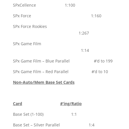
SPxCellence 1:100
SPx Force 1:160
SPx Force Rookies
1:267
SPx Game Film
1:14
SPx Game Film – Blue Parallel #’d to 199
SPx Game Film – Red Parallel #’d to 10
Non-Auto/Mem Base Set Cards
Card
#’ing/Ratio
Base Set (1-100) 1:1
Base Set – Silver Parallel 1:4