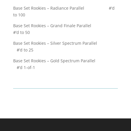
Base Set Rookies – Radiance Parallel #’d
to 100
Base Set Rookies – Grand Finale Parallel
#’d to 50
Base Set Rookies – Silver Spectrum Parallel
#’d to 25
Base Set Rookies – Gold Spectrum Parallel
#’d 1-of-1