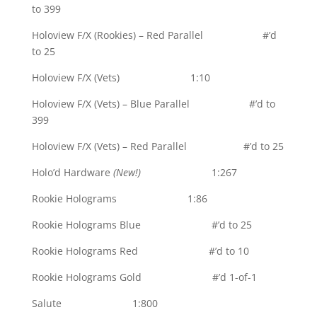
to 399
Holoview F/X (Rookies) – Red Parallel #’d
to 25
Holoview F/X (Vets) 1:10
Holoview F/X (Vets) – Blue Parallel #’d to
399
Holoview F/X (Vets) – Red Parallel #’d to 25
Holo’d Hardware
(New!)
1:267
Rookie Holograms 1:86
Rookie Holograms Blue #’d to 25
Rookie Holograms Red #’d to 10
Rookie Holograms Gold #’d 1-of-1
Salute 1:800