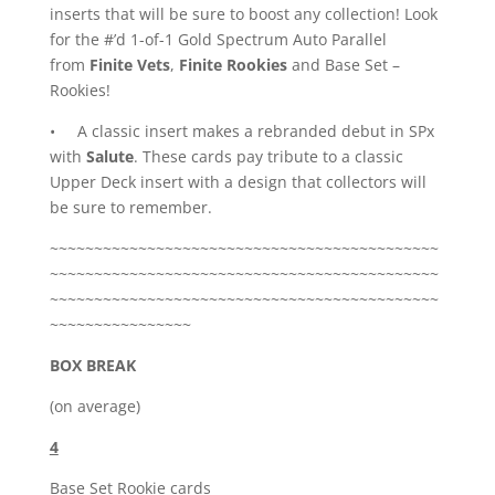
inserts that will be sure to boost any collection! Look
for the #’d 1-of-1 Gold Spectrum Auto Parallel
from
Finite Vets
,
Finite Rookies
and Base Set –
Rookies!
• A classic insert makes a rebranded debut in SPx
with
Salute
. These cards pay tribute to a classic
Upper Deck insert with a design that collectors will
be sure to remember.
~~~~~~~~~~~~~~~~~~~~~~~~~~~~~~~~~~~~~~~~~~~~
~~~~~~~~~~~~~~~~~~~~~~~~~~~~~~~~~~~~~~~~~~~~
~~~~~~~~~~~~~~~~~~~~~~~~~~~~~~~~~~~~~~~~~~~~
~~~~~~~~~~~~~~~~
BOX BREAK
(on average)
4
Base Set Rookie cards