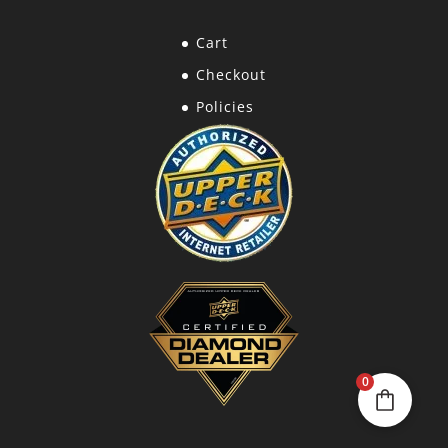
Cart
Checkout
Policies
0