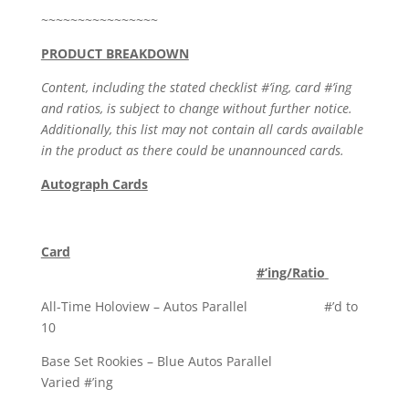
~~~~~~~~~~~~~~~~
PRODUCT BREAKDOWN
Content, including the stated checklist #’ing, card #’ing
and ratios, is subject to change without further notice.
Additionally, this list may not contain all cards available
in the product as there could be unannounced cards.
Autograph Cards
Card
#’ing/Ratio
All-Time Holoview – Autos Parallel #’d to
10
Base Set Rookies – Blue Autos Parallel
Varied #’ing