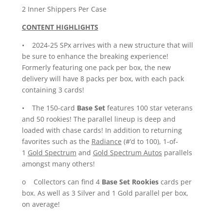
2 Inner Shippers Per Case
CONTENT HIGHLIGHTS
• 2024-25 SPx arrives with a new structure that will
be sure to enhance the breaking experience!
Formerly featuring one pack per box, the new
delivery will have 8 packs per box, with each pack
containing 3 cards!
• The 150-card
Base Set
features 100 star veterans
and 50 rookies! The parallel lineup is deep and
loaded with chase cards! In addition to returning
favorites such as the
Radiance
(#’d to 100), 1-of-
1
Gold Spectrum
and
Gold Spectrum
Autos
parallels
amongst many others!
o Collectors can find 4
Base Set Rookies
cards per
box. As well as 3 Silver and 1 Gold parallel per box,
on average!