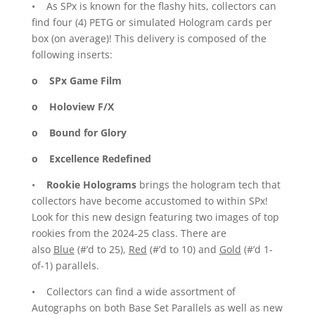
• As SPx is known for the flashy hits, collectors can
find four (4) PETG or simulated Hologram cards per
box (on average)! This delivery is composed of the
following inserts:
o SPx Game Film
o Holoview F/X
o Bound for Glory
o Excellence Redefined
•
Rookie Holograms
brings the hologram tech that
collectors have become accustomed to within SPx!
Look for this new design featuring two images of top
rookies from the 2024-25 class. There are
also
Blue
(#’d to 25),
Red
(#’d to 10) and
Gold
(#’d 1-
of-1) parallels.
• Collectors can find a wide assortment of
Autographs on both Base Set Parallels as well as new