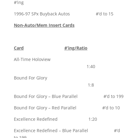
#’ing
1996-97 SPx Buyback Autos #’d to 15
Non-Auto/Mem Insert Cards
Card
#’ing/Ratio
All-Time Holoview
1:40
Bound For Glory
1:8
Bound For Glory – Blue Parallel #’d to 199
Bound For Glory – Red Parallel #’d to 10
Excellence Redefined 1:20
Excellence Redefined – Blue Parallel #’d
to 199