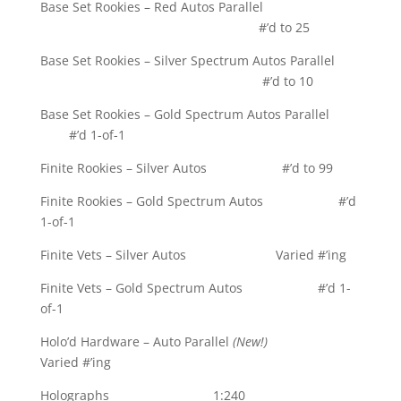
Base Set Rookies – Red Autos Parallel
#’d to 25
Base Set Rookies – Silver Spectrum Autos Parallel
#’d to 10
Base Set Rookies – Gold Spectrum Autos Parallel
#’d 1-of-1
Finite Rookies – Silver Autos #’d to 99
Finite Rookies – Gold Spectrum Autos #’d
1-of-1
Finite Vets – Silver Autos Varied #’ing
Finite Vets – Gold Spectrum Autos #’d 1-
of-1
Holo’d Hardware – Auto Parallel
(New!)
Varied #’ing
Holographs 1:240