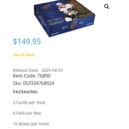
$
149.95
Out of stock
Release Date: 2025-04-09
Item Code:
76890
Sku:
053334768924
PACKAGING:
3 Cards per Pack
8 Pack per Box
10 Boxes per Inner