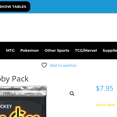
SHOW TABLES
l
MTG
Pokemon
Other Sports
TCG/Marvel
Suppli
Add to wishlist
bby Pack
$
7.95
Out of stock