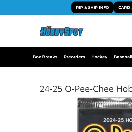
RIP & SHIP INFO
CARD 
Box Breaks
Preorders
Hockey
Basebal
24-25 O-Pee-Chee Ho