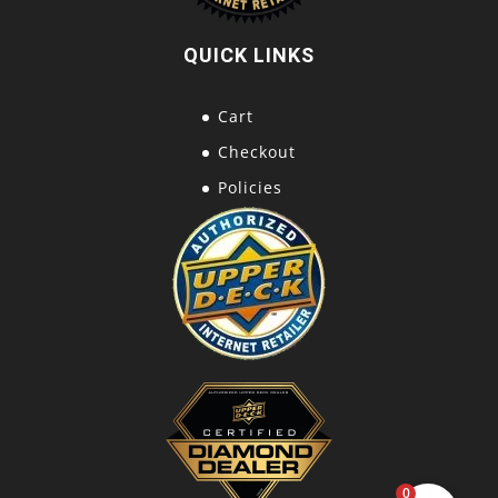
QUICK LINKS
Cart
Checkout
Policies
0