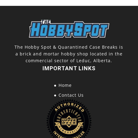
The Hobby Spot & Quarantined Case Breaks is
a brick and mortar hobby shop located in the
commercial sector of Leduc, Alberta.
IMPORTANT LINKS
Home
Contact Us