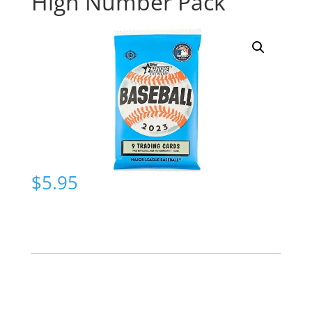
High Number Pack
$
5.95