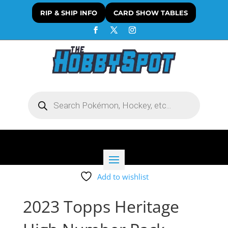
RIP & SHIP INFO
CARD SHOW TABLES
Products
search
Add to wishlist
2023 Topps Heritage