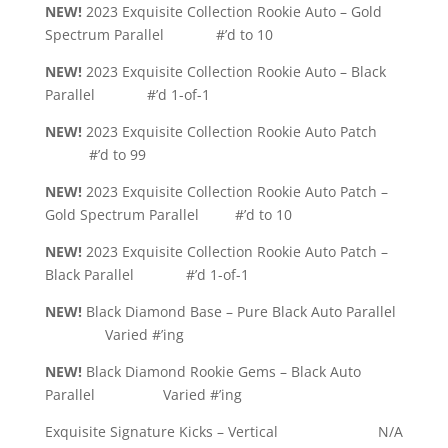
NEW!
2023 Exquisite Collection Rookie Auto – Gold
Spectrum Parallel #’d to 10
NEW!
2023 Exquisite Collection Rookie Auto – Black
Parallel #’d 1-of-1
NEW!
2023 Exquisite Collection Rookie Auto Patch
#’d to 99
NEW!
2023 Exquisite Collection Rookie Auto Patch –
Gold Spectrum Parallel #’d to 10
NEW!
2023 Exquisite Collection Rookie Auto Patch –
Black Parallel #’d 1-of-1
NEW!
Black Diamond Base – Pure Black Auto Parallel
Varied #’ing
NEW!
Black Diamond Rookie Gems – Black Auto
Parallel Varied #’ing
Exquisite Signature Kicks – Vertical N/A