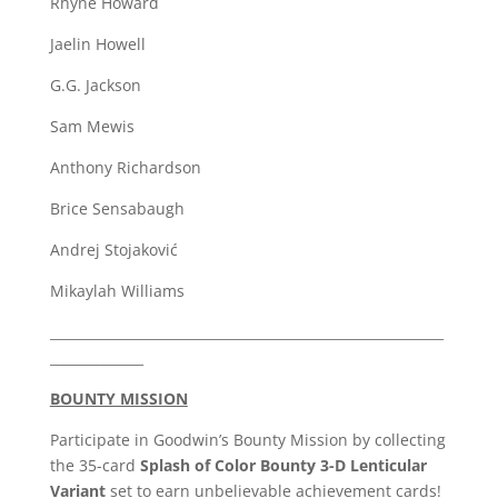
Rhyne Howard
Jaelin Howell
G.G. Jackson
Sam Mewis
Anthony Richardson
Brice Sensabaugh
Andrej Stojaković
Mikaylah Williams
___________________________________________________________
______________
BOUNTY MISSION
Participate in Goodwin’s Bounty Mission by collecting
the 35-card
Splash of Color Bounty 3-D Lenticular
Variant
set to earn unbelievable achievement cards!