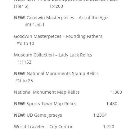
(Tier 5) 1:4200
NEW!
Goodwin Masterpieces – Art of the Ages
#’d 1-of-1
Goodwin Masterpieces – Founding Fathers
#’d to 10
Museum Collection – Lady Luck Relics
1:1152
NEW!
National Monuments Stamp Relics
#’d to 25
National Monument Map Relics 1:360
NEW!
Sports Town Map Relics 1:480
NEW!
UD Game Jerseys 1:2304
World Traveler – City Centric 1:720