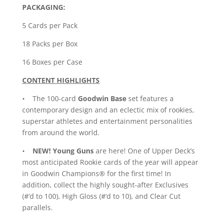
PACKAGING:
5 Cards per Pack
18 Packs per Box
16 Boxes per Case
CONTENT HIGHLIGHTS
• The 100-card
Goodwin Base
set features a
contemporary design and an eclectic mix of rookies,
superstar athletes and entertainment personalities
from around the world.
•
NEW!
Young Guns
are here! One of Upper Deck’s
most anticipated Rookie cards of the year will appear
in Goodwin Champions® for the first time! In
addition, collect the highly sought-after Exclusives
(#’d to 100), High Gloss (#’d to 10), and Clear Cut
parallels.