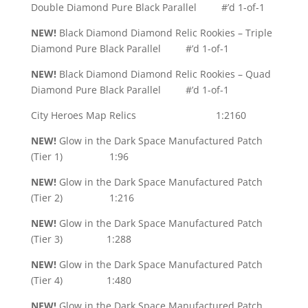
Double Diamond Pure Black Parallel #’d 1-of-1
NEW!
Black Diamond Diamond Relic Rookies – Triple
Diamond Pure Black Parallel #’d 1-of-1
NEW!
Black Diamond Diamond Relic Rookies – Quad
Diamond Pure Black Parallel #’d 1-of-1
City Heroes Map Relics 1:2160
NEW!
Glow in the Dark Space Manufactured Patch
(Tier 1) 1:96
NEW!
Glow in the Dark Space Manufactured Patch
(Tier 2) 1:216
NEW!
Glow in the Dark Space Manufactured Patch
(Tier 3) 1:288
NEW!
Glow in the Dark Space Manufactured Patch
(Tier 4) 1:480
NEW!
Glow in the Dark Space Manufactured Patch