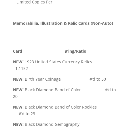
Limited Copies Per
Memorabilia, Illustration & Relic Cards (Non-Auto)
Card
#’ing/Ratio
NEW!
1923 United States Currency Relics
1:1152
NEW!
Birth Year Coinage #’d to 50
NEW!
Black Diamond Band of Color #’d to
20
NEW!
Black Diamond Band of Color Rookies
#’d to 23
NEW!
Black Diamond Gemography