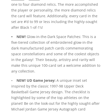
one to four diamond relics. The more accomplished
the player or personality, the more diamond relics
the card will feature. Additionally, every card in the
set are #’d to 99 or less including the highly-sought
after Black 1-of-1’s!
• NEW!
Glow-in-the-Dark Space Patches: This is a
five-tiered collection of embroidered glow-in-the
dark manufactured patch cards commemorating
space constellations and some of the coolest objects
in the galaxy! Their beauty, artistry and rarity will
make this unique 100-card set a welcome addition to
any collection.
•
NEW!
UD Game Jersey:
A unique inset set
inspired by the classic 1997-98 Upper Deck
Basketball Game Jersey design. The checklist is
highlighted by some of the top athletes on the
planet! Be on the look-out for the highly sought-after
Michael Jordan Game Jersey Autograph card