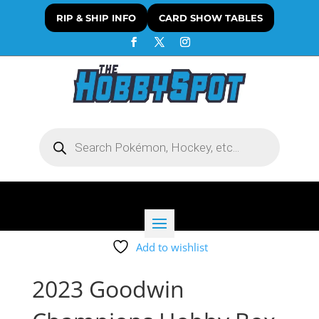
RIP & SHIP INFO
CARD SHOW TABLES
Products
search
Add to wishlist
2023 Goodwin