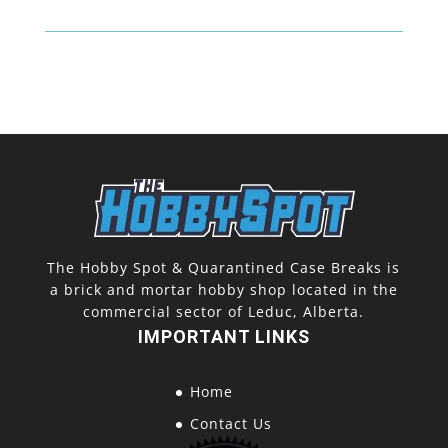
The Hobby Spot & Quarantined Case Breaks is
a brick and mortar hobby shop located in the
commercial sector of Leduc, Alberta.
IMPORTANT LINKS
Home
Contact Us