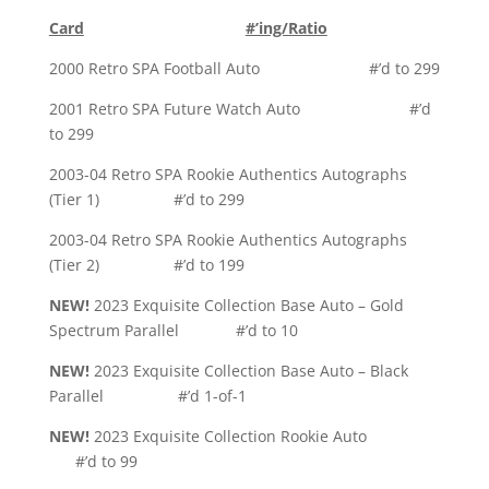
Card
#’ing/Ratio
2000 Retro SPA Football Auto #’d to 299
2001 Retro SPA Future Watch Auto #’d
to 299
2003-04 Retro SPA Rookie Authentics Autographs
(Tier 1) #’d to 299
2003-04 Retro SPA Rookie Authentics Autographs
(Tier 2) #’d to 199
NEW!
2023 Exquisite Collection Base Auto – Gold
Spectrum Parallel #’d to 10
NEW!
2023 Exquisite Collection Base Auto – Black
Parallel #’d 1-of-1
NEW!
2023 Exquisite Collection Rookie Auto
#’d to 99