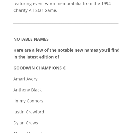
featuring event worn memorabilia from the 1994
Charity All-Star Game.
___________________________________________________________
_______________
NOTABLE NAMES
Here are a few of the notable new names you’ll find
in the latest edition of
GOODWIN CHAMPIONS ®
Amari Avery
Anthony Black
Jimmy Connors
Justin Crawford
Dylan Crews