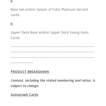
6
Base Set and/or Splash of Color Platinum Variant
cards
6
Upper Deck Base and/or Upper Deck Young Guns
Cards
~~~~~~~~~~~~~~~~~~~~~~~~~~~~~~~~~~~~~~~~~~~~
~~~~~~~~~~~~~~~~~~~~~~~~~~~~~~~~~~~~~~~~~~~~
~~~~~~~~~~~~~~~~~~~~~~~~~~~~~~~~~~~~~~~~~~~~
~~~~~~~~~~~~
PRODUCT BREAKDOWN
Content, including the stated numbering and ratios, is
subject to change.
Autograph Cards