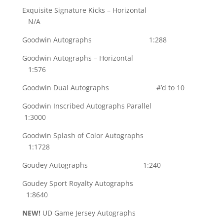
Exquisite Signature Kicks – Horizontal
N/A
Goodwin Autographs 1:288
Goodwin Autographs – Horizontal
1:576
Goodwin Dual Autographs #’d to 10
Goodwin Inscribed Autographs Parallel
1:3000
Goodwin Splash of Color Autographs
1:1728
Goudey Autographs 1:240
Goudey Sport Royalty Autographs
1:8640
NEW!
UD Game Jersey Autographs