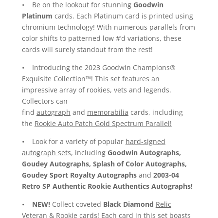
• Be on the lookout for stunning
Goodwin
Platinum
cards. Each Platinum card is printed using
chromium technology! With numerous parallels from
color shifts to patterned low #’d variations, these
cards will surely standout from the rest!
• Introducing the 2023 Goodwin Champions®
Exquisite Collection™! This set features an
impressive array of rookies, vets and legends.
Collectors can
find
autograph
and
memorabilia
cards, including
the
Rookie Auto Patch Gold Spectrum Parallel!
• Look for a variety of popular
hard-signed
autograph sets
, including
Goodwin Autographs,
Goudey Autographs, Splash of Color Autographs,
Goudey Sport Royalty Autographs
and
2003-04
Retro SP Authentic Rookie Authentics Autographs!
•
NEW!
Collect coveted
Black Diamond
Relic
Veteran
&
Rookie
cards! Each card in this set boasts