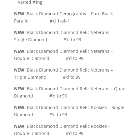
Varied #’ing
NEW!
Black Diamond Gemography – Pure Black
Parallel #’d 1-of-1
NEW!
Black Diamond Diamond Relic Veterans –
Single Diamond #’d to 99
NEW!
Black Diamond Diamond Relic Veterans –
Double Diamond #’d to 99
NEW!
Black Diamond Diamond Relic Veterans –
Triple Diamond #’d to 99
NEW!
Black Diamond Diamond Relic Veterans – Quad
Diamond #’d to 99
NEW!
Black Diamond Diamond Relic Rookies – Single
Diamond #’d to 99
NEW!
Black Diamond Diamond Relic Rookies –
Double Diamond #’d to 99