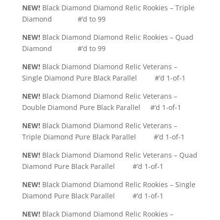
NEW!
Black Diamond Diamond Relic Rookies – Triple
Diamond #’d to 99
NEW!
Black Diamond Diamond Relic Rookies – Quad
Diamond #’d to 99
NEW!
Black Diamond Diamond Relic Veterans –
Single Diamond Pure Black Parallel #’d 1-of-1
NEW!
Black Diamond Diamond Relic Veterans –
Double Diamond Pure Black Parallel #’d 1-of-1
NEW!
Black Diamond Diamond Relic Veterans –
Triple Diamond Pure Black Parallel #’d 1-of-1
NEW!
Black Diamond Diamond Relic Veterans – Quad
Diamond Pure Black Parallel #’d 1-of-1
NEW!
Black Diamond Diamond Relic Rookies – Single
Diamond Pure Black Parallel #’d 1-of-1
NEW!
Black Diamond Diamond Relic Rookies –