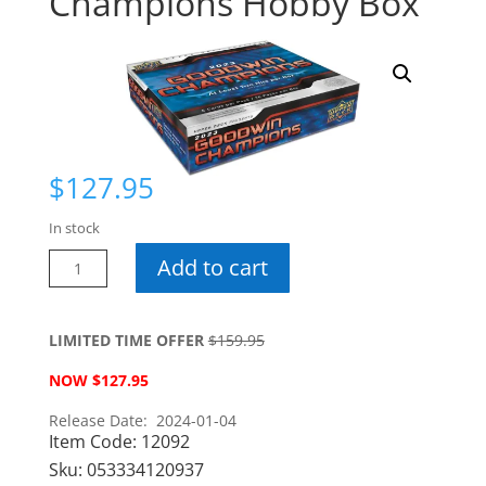
Champions Hobby Box
$
127.95
In stock
2023
Add to cart
Goodwin
Champions
Hobby
LIMITED TIME OFFER
$159.95
Box
NOW $127.95
quantity
Release Date: 2024-01-04
Item Code:
12092
Sku:
053334120937