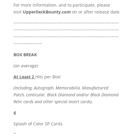
For more information, and to participate, please
visit
UpperDeckBounty.com
on or after release date.
~~~~~~~~~~~~~~~~~~~~~~~~~~~~~~~~~~~~~~~~~~~~
~~~~~~~~~~~~~~~~~~~~~~~~~~~~~~~~~~~~~~~~~~~~
~~~~~~~~~~~~~~~~~~~~~~~~~~~~~~~~~~~~~~~~~~~~
~~~~~~~~~~~~
BOX BREAK
(on average)
At Least 2
Hits per Box!
(Including, Autograph, Memorabilia, Manufactured
Patch, Lenticular, Black Diamond and/or Black Diamond
Relic cards and other special insert cards).
4
Splash of Color SP Cards