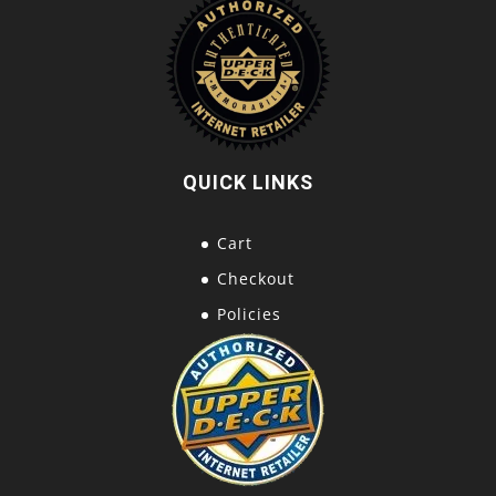
QUICK LINKS
Cart
Checkout
Policies