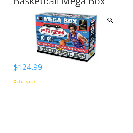
Basketball Mega Box
$
124.99
Out of stock