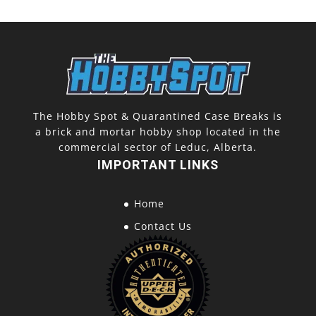
The Hobby Spot & Quarantined Case Breaks is
a brick and mortar hobby shop located in the
commercial sector of Leduc, Alberta.
IMPORTANT LINKS
Home
Contact Us