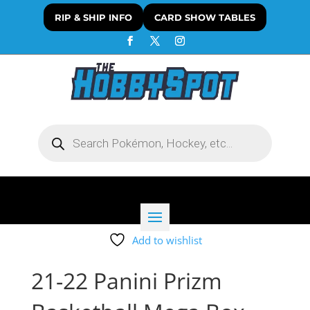
RIP & SHIP INFO
CARD SHOW TABLES
Products
search
Add to wishlist
21-22 Panini Prizm