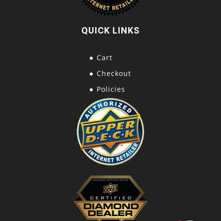
QUICK LINKS
Cart
Checkout
Policies