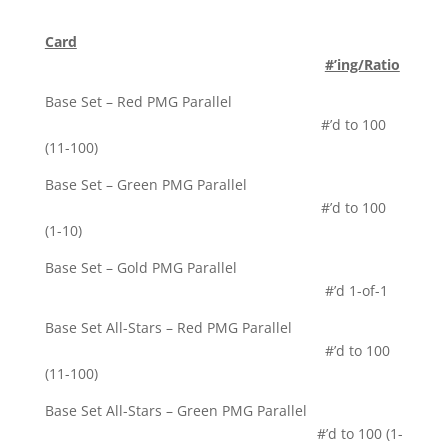
Card
#’ing/Ratio
Base Set – Red PMG Parallel
#’d to 100
(11-100)
Base Set – Green PMG Parallel
#’d to 100
(1-10)
Base Set – Gold PMG Parallel
#’d 1-of-1
Base Set All-Stars – Red PMG Parallel
#’d to 100
(11-100)
Base Set All-Stars – Green PMG Parallel
#’d to 100 (1-