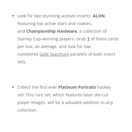
Look for two stunning acetate inserts:
ALON
,
featuring top active stars and rookies,
and
Championship Hardware
, a collection of
Stanley Cup-winning players. Grab
1
of these cards
per box, on average, and look for low-
numbered
Gold Spectrum
parallels of both insert
sets.
Collect the first-ever
Platinum Portraits
hockey
set! This rare set, which features laser die-cut
player images, will be a valuable addition to any
collection.