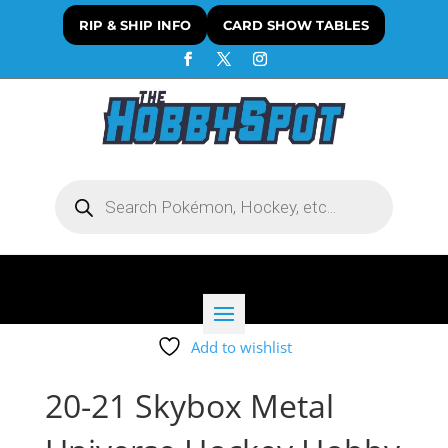
RIP & SHIP INFO
CARD SHOW TABLES
Products
search
Add to wishlist
20-21 Skybox Metal