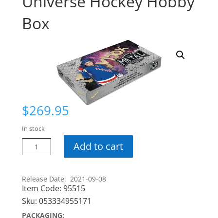
Universe Hockey Hobby
Box
$
269.95
In stock
20-
Add to cart
21
Skybox
Metal
Release Date: 2021-09-08
Item Code:
95515
Universe
Hockey
Sku:
053334955171
Hobby
PACKAGING: