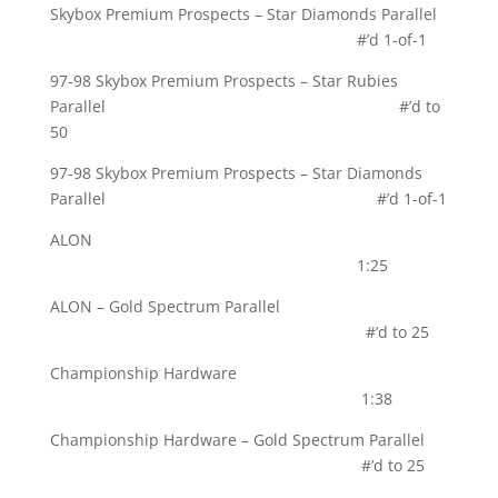
Skybox Premium Prospects – Star Diamonds Parallel
#’d 1-of-1
97-98 Skybox Premium Prospects – Star Rubies
Parallel #’d to
50
97-98 Skybox Premium Prospects – Star Diamonds
Parallel #’d 1-of-1
ALON
1:25
ALON – Gold Spectrum Parallel
#’d to 25
Championship Hardware
1:38
Championship Hardware – Gold Spectrum Parallel
#’d to 25