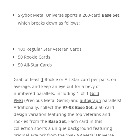
Skybox Metal Universe sports a 200-card
Base Set
,
which breaks down as follows:
100 Regular Star Veteran Cards
50 Rookie Cards
50 All-Star Cards
Grab at least
1
Rookie or All-Star card per pack, on
average, and keep an eye out for a bevy of
numbered parallels, including 1-of-1
Gold
PMG
(Precious Metal Gems) and
autograph
parallels!
Additionally, collect the
97-98 Base Set
, a 50-card
design variation featuring the top veterans and
rookies from the
Base Set
. Each card in this
collection sports a unique background featuring
original artwork from the 1997-98 Metal Universe