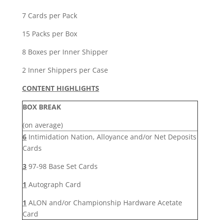
Box
quantity
7 Cards per Pack
15 Packs per Box
8 Boxes per Inner Shipper
2 Inner Shippers per Case
CONTENT HIGHLIGHTS
BOX BREAK
(on average)
6
Intimidation Nation, Alloyance and/or Net Deposits
Cards
3
97-98 Base Set Cards
1
Autograph Card
1
ALON and/or Championship Hardware Acetate
Card