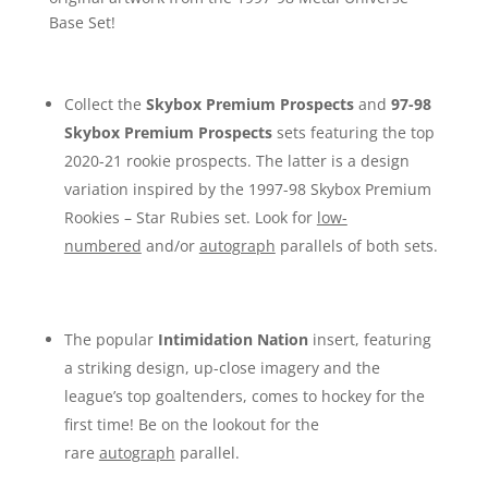
Base Set!
Collect the
Skybox Premium Prospects
and
97-98
Skybox Premium Prospects
sets featuring the top
2020-21 rookie prospects. The latter is a design
variation inspired by the 1997-98 Skybox Premium
Rookies – Star Rubies set. Look for
low-
numbered
and/or
autograph
parallels of both sets.
The popular
Intimidation Nation
insert, featuring
a striking design, up-close imagery and the
league’s top goaltenders, comes to hockey for the
first time! Be on the lookout for the
rare
autograph
parallel.