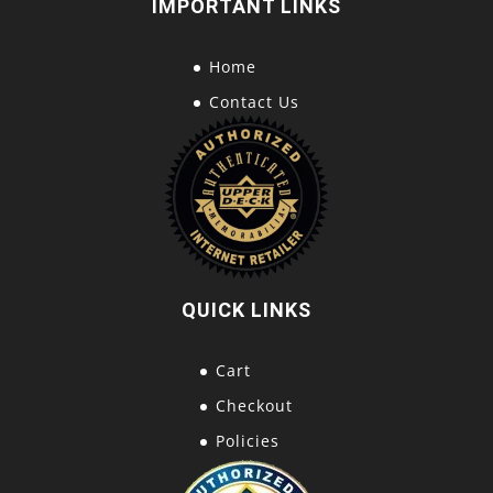
IMPORTANT LINKS
Home
Contact Us
QUICK LINKS
Cart
Checkout
Policies