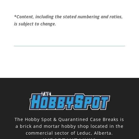
*Content, including the stated numbering and ratios,
is subject to change.
The Hobby Spot & Quarantined Case Breaks is
a brick and mortar hobby shop located in the
commercial sector of Leduc, Alberta.