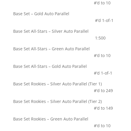
#’d to 10
Base Set – Gold Auto Parallel
#’d 1-of-1
Base Set All-Stars – Silver Auto Parallel
1:500
Base Set All-Stars – Green Auto Parallel
#’d to 10
Base Set All-Stars – Gold Auto Parallel
#’d 1-of-1
Base Set Rookies – Silver Auto Parallel (Tier 1)
#’d to 249
Base Set Rookies – Silver Auto Parallel (Tier 2)
#’d to 149
Base Set Rookies – Green Auto Parallel
#’d to 10