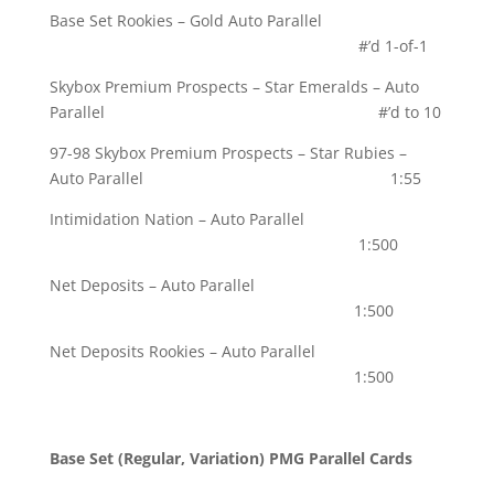
Base Set Rookies – Gold Auto Parallel
#’d 1-of-1
Skybox Premium Prospects – Star Emeralds – Auto
Parallel #’d to 10
97-98 Skybox Premium Prospects – Star Rubies –
Auto Parallel 1:55
Intimidation Nation – Auto Parallel
1:500
Net Deposits – Auto Parallel
1:500
Net Deposits Rookies – Auto Parallel
1:500
Base Set (Regular, Variation) PMG Parallel Cards