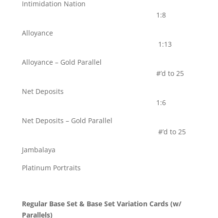
Intimidation Nation
1:8
Alloyance
1:13
Alloyance – Gold Parallel
#’d to 25
Net Deposits
1:6
Net Deposits – Gold Parallel
#’d to 25
Jambalaya
Platinum Portraits
Regular Base Set & Base Set Variation Cards (w/
Parallels)