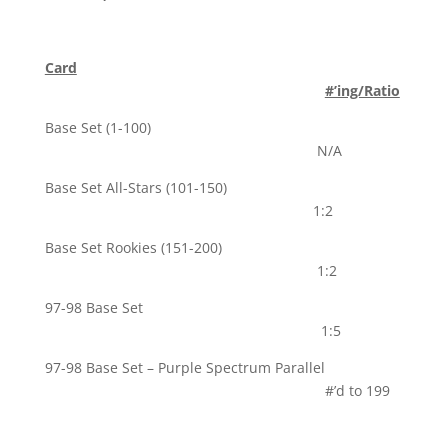
Card
#’ing/Ratio
Base Set (1-100)
N/A
Base Set All-Stars (101-150)
1:2
Base Set Rookies (151-200)
1:2
97-98 Base Set
1:5
97-98 Base Set – Purple Spectrum Parallel
#’d to 199