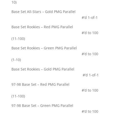
10)
Base Set All-Stars – Gold PMG Parallel
#’d 1-of-1
Base Set Rookies – Red PMG Parallel
#’d to 100
(11-100)
Base Set Rookies – Green PMG Parallel
#’d to 100
(1-10)
Base Set Rookies – Gold PMG Parallel
#’d 1-of-1
97-98 Base Set – Red PMG Parallel
#’d to 100
(11-100)
97-98 Base Set – Green PMG Parallel
#’d to 100