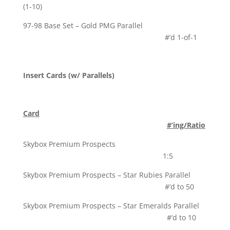
(1-10)
97-98 Base Set – Gold PMG Parallel
#’d 1-of-1
Insert Cards (w/ Parallels)
Card
#’ing/Ratio
Skybox Premium Prospects
1:5
Skybox Premium Prospects – Star Rubies Parallel
#’d to 50
Skybox Premium Prospects – Star Emeralds Parallel
#’d to 10