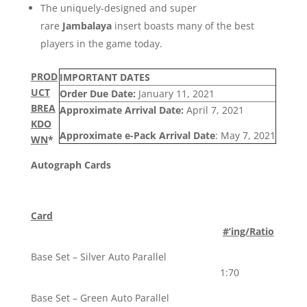
The uniquely-designed and super
rare
Jambalaya
insert boasts many of the best
players in the game today.
PROD
IMPORTANT DATES
UCT
Order Due Date:
January 11, 2021
BREA
Approximate Arrival Date:
April 7, 2021
KDO
Approximate e-Pack Arrival Date
: May 7, 2021
WN
*
Autograph Cards
Card
#’ing/Ratio
Base Set – Silver Auto Parallel
1:70
Base Set – Green Auto Parallel