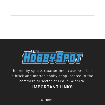
One
Touch
quantity
The Hobby Spot & Quarantined Case Breaks is
a brick and mortar hobby shop located in the
commercial sector of Leduc, Alberta.
IMPORTANT LINKS
Home