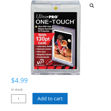
$
4.99
In stock
UP
Add to cart
130
Pt