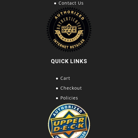
Contact Us
QUICK LINKS
Cart
Checkout
Policies