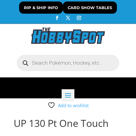
RIP & SHIP INFO
CARD SHOW TABLES
Products
search
Add to wishlist
UP 130 Pt One Touch