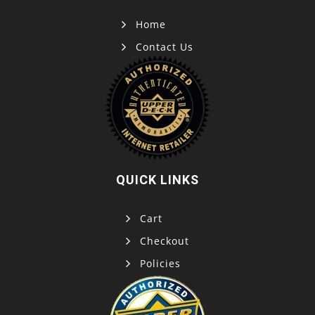
Home
Contact Us
QUICK LINKS
Cart
Checkout
Policies