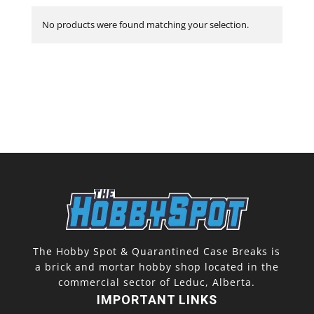
No products were found matching your selection.
The Hobby Spot & Quarantined Case Breaks is
a brick and mortar hobby shop located in the
commercial sector of Leduc, Alberta.
IMPORTANT LINKS