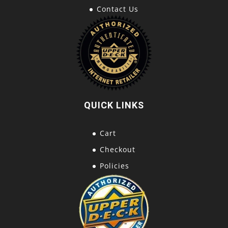
Contact Us
QUICK LINKS
Cart
Checkout
Policies