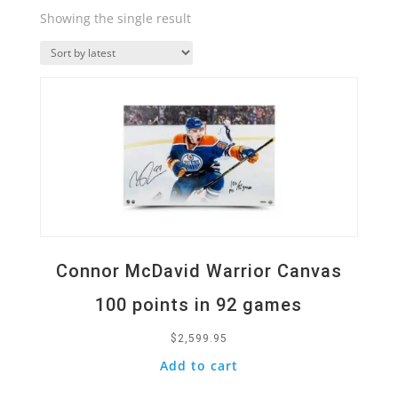
Showing the single result
Quick View
Connor McDavid Warrior Canvas
100 points in 92 games
$
2,599.95
Add to cart