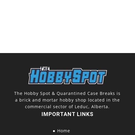
The Hobby Spot & Quarantined Case Breaks is
a brick and mortar hobby shop located in the
commercial sector of Leduc, Alberta.
IMPORTANT LINKS
Home