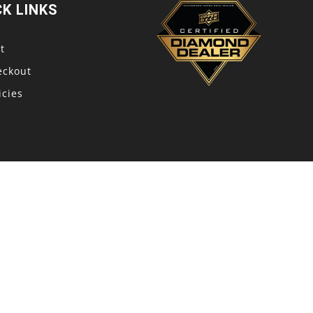
CK LINKS
t
eckout
icies