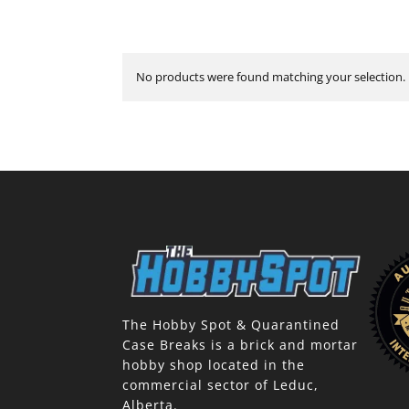
No products were found matching your selection.
The Hobby Spot & Quarantined
Case Breaks is a brick and mortar
hobby shop located in the
commercial sector of Leduc,
Alberta.