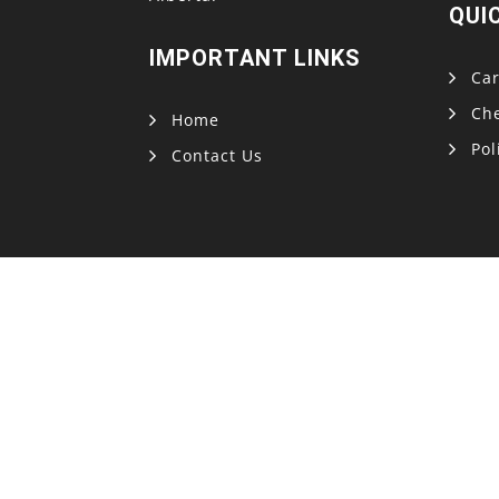
QUI
IMPORTANT LINKS
Car
Ch
Home
Pol
Contact Us