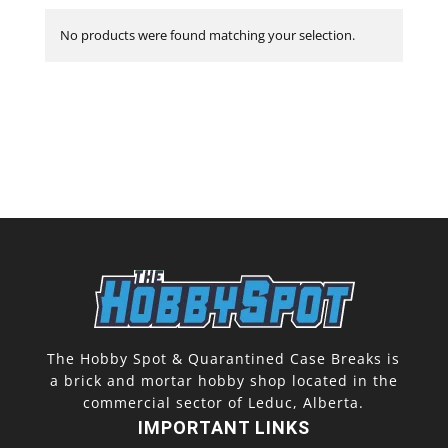
No products were found matching your selection.
The Hobby Spot & Quarantined Case Breaks is
a brick and mortar hobby shop located in the
commercial sector of Leduc, Alberta.
IMPORTANT LINKS