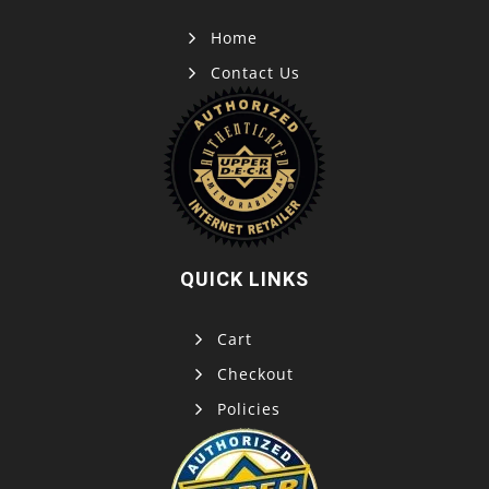
Home
Contact Us
QUICK LINKS
Cart
Checkout
Policies