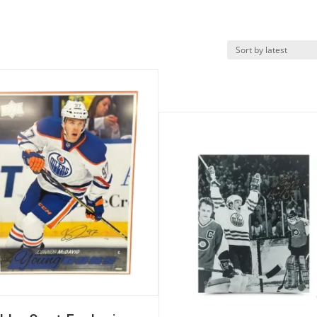
k View
Quick View