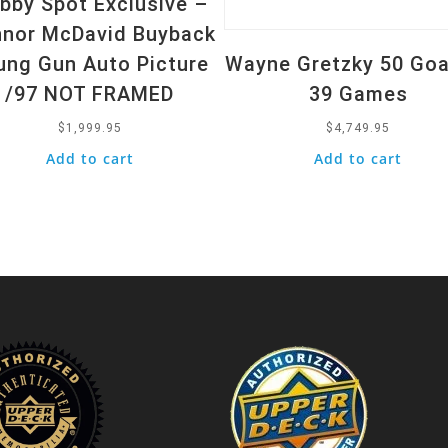
bby Spot Exclusive –
nor McDavid Buyback
ung Gun Auto Picture
Wayne Gretzky 50 Goa
/97 NOT FRAMED
39 Games
$
1,999.95
$
4,749.95
Add to cart
Add to cart