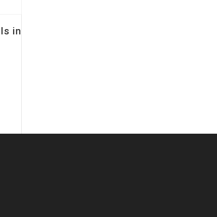
ls in