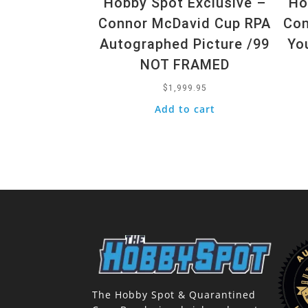
Hobby Spot Exclusive –
Ho
Connor McDavid Cup RPA
Con
Autographed Picture /99
Yo
NOT FRAMED
$
1,999.95
Add to cart
The Hobby Spot & Quarantined