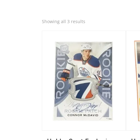
Quick View
Quic
Sorted
Showing all 3 results
by
latest