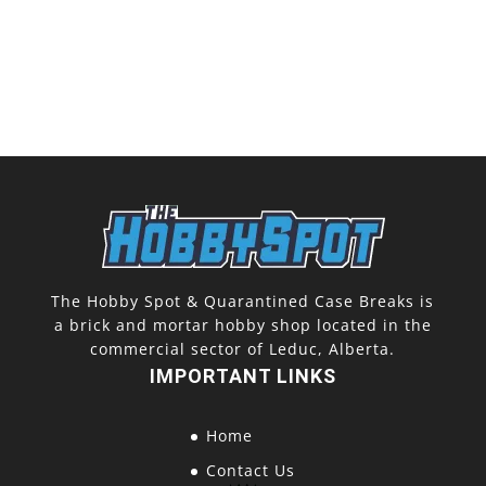
The Hobby Spot & Quarantined Case Breaks is
a brick and mortar hobby shop located in the
commercial sector of Leduc, Alberta.
IMPORTANT LINKS
Home
Contact Us