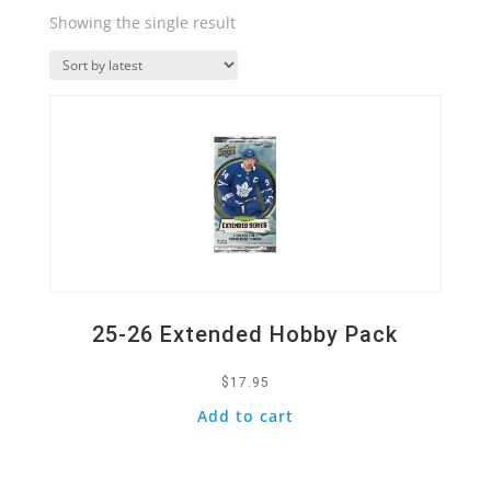
Showing the single result
Quick View
25-26 Extended Hobby Pack
$
17.95
Add to cart