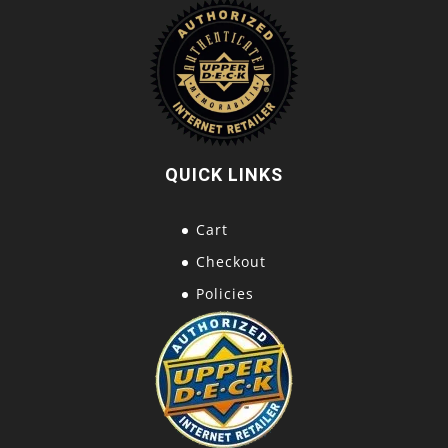
QUICK LINKS
Cart
Checkout
Policies