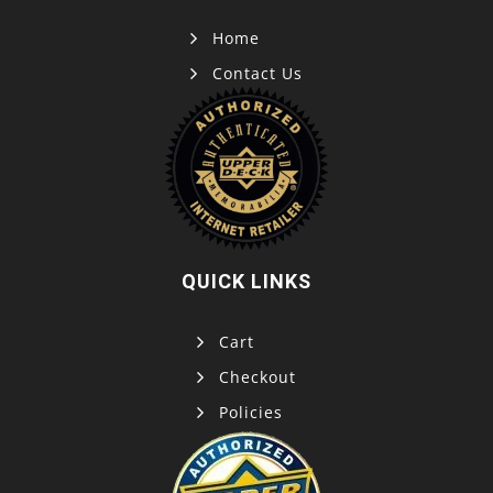
Home
Contact Us
QUICK LINKS
Cart
Checkout
Policies