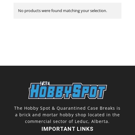
No products were found matching your selection.
The Hobby Spot & Quarantined Case Breaks is
a brick and mortar hobby shop located in the
commercial sector of Leduc, Alberta.
IMPORTANT LINKS