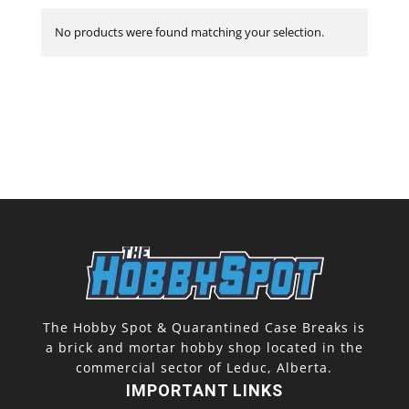
No products were found matching your selection.
The Hobby Spot & Quarantined Case Breaks is
a brick and mortar hobby shop located in the
commercial sector of Leduc, Alberta.
IMPORTANT LINKS