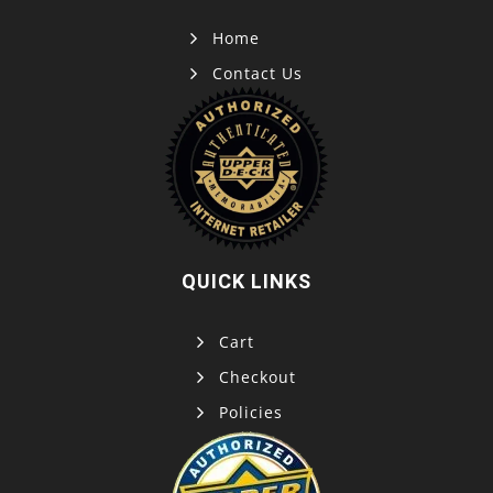
Home
Contact Us
QUICK LINKS
Cart
Checkout
Policies