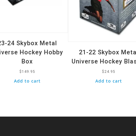
23-24 Skybox Metal
iverse Hockey Hobby
21-22 Skybox Meta
Box
Universe Hockey Bla
$
149.95
$
24.95
Add to cart
Add to cart