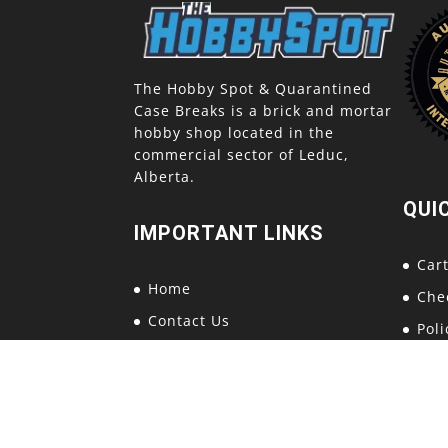
The Hobby Spot & Quarantined
Case Breaks is a brick and mortar
hobby shop located in the
commercial sector of Leduc,
Alberta.
QUI
IMPORTANT LINKS
Car
Home
Che
Contact Us
Poli