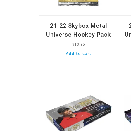
21-22 Skybox Metal
Universe Hockey Pack
U
$
13.95
Add to cart
Quick View
Quic