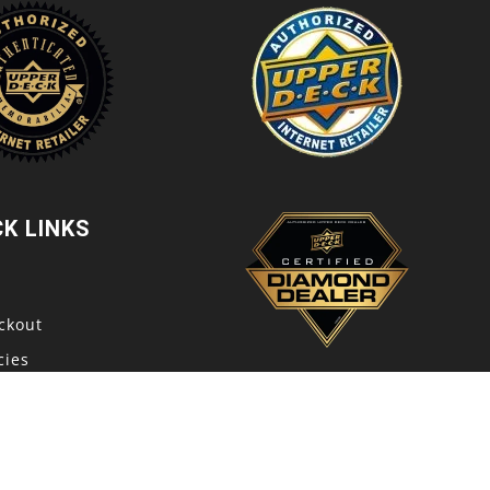
CK LINKS
t
ckout
cies