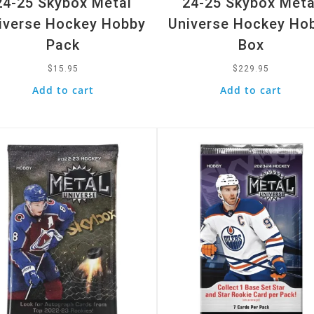
24-25 Skybox Metal
24-25 Skybox Meta
iverse Hockey Hobby
Universe Hockey Ho
Pack
Box
$
15.95
$
229.95
Add to cart
Add to cart
k View
Quick View