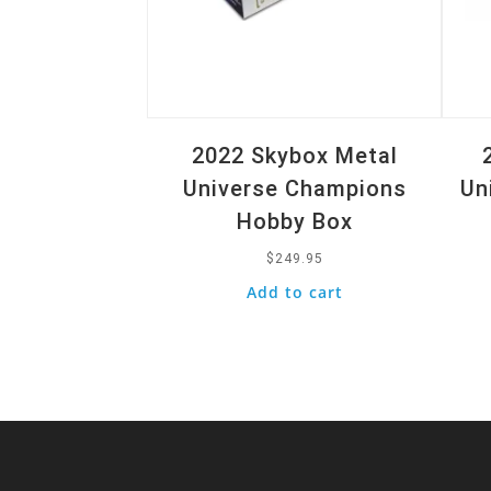
2022 Skybox Metal
Universe Champions
Un
Hobby Box
$
249.95
Add to cart