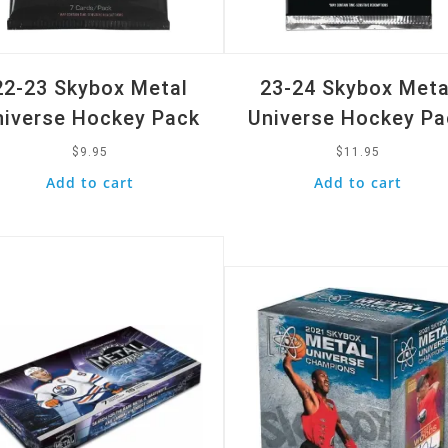
22-23 Skybox Metal
23-24 Skybox Meta
niverse Hockey Pack
Universe Hockey Pa
$
9.95
$
11.95
Add to cart
Add to cart
k View
Quick View