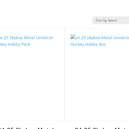
k View
Quick View