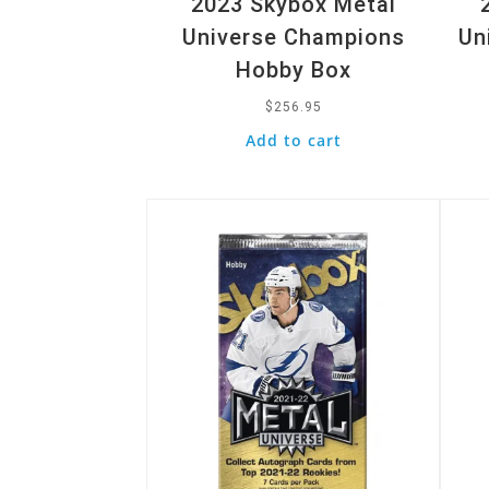
2023 Skybox Metal
Universe Champions
Un
Hobby Box
$
256.95
Add to cart
Quick View
Quic