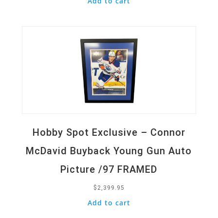
Add to cart
Quick View
Hobby Spot Exclusive – Connor
McDavid Buyback Young Gun Auto
Picture /97 FRAMED
$
2,399.95
Add to cart
Quick View