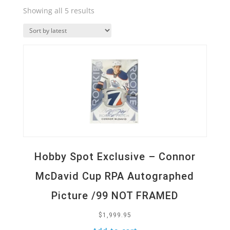
Sorted
Showing all 5 results
by
Quick View
latest
Hobby Spot Exclusive – Connor
McDavid Cup RPA Autographed
Picture /99 NOT FRAMED
$
1,999.95