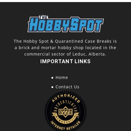
The Hobby Spot & Quarantined Case Breaks is
a brick and mortar hobby shop located in the
commercial sector of Leduc, Alberta.
IMPORTANT LINKS
Home
Contact Us