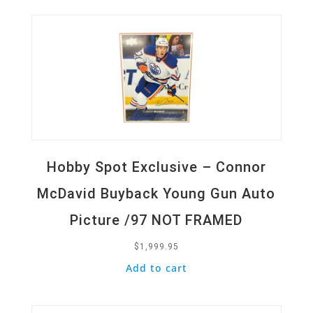
Hobby Spot Exclusive – Connor
McDavid Buyback Young Gun Auto
Picture /97 NOT FRAMED
$
1,999.95
Add to cart
Quick View