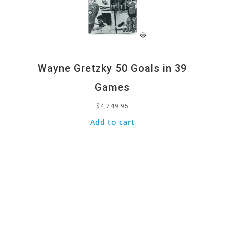
Wayne Gretzky 50 Goals in 39
Games
$
4,749.95
Add to cart