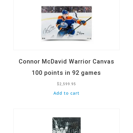
Connor McDavid Warrior Canvas
100 points in 92 games
$
2,599.95
Add to cart
Quick View