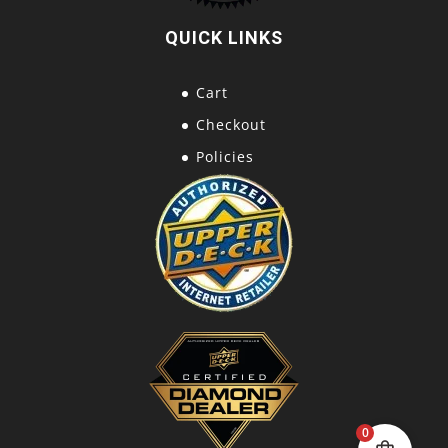
QUICK LINKS
Cart
Checkout
Policies
0