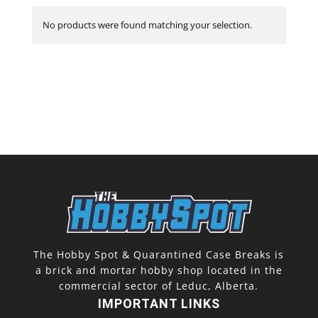
No products were found matching your selection.
The Hobby Spot & Quarantined Case Breaks is
a brick and mortar hobby shop located in the
commercial sector of Leduc, Alberta.
IMPORTANT LINKS