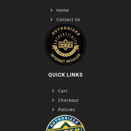
Home
Contact Us
QUICK LINKS
Cart
Checkout
Policies