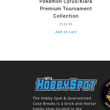
Pokemon Cyrus/Klara
Premium Tournament
Collection
$
129.95
Add to cart
The Hobby Spot & Quarantined
Case Breaks is a brick and mortar
hobby shop located in the