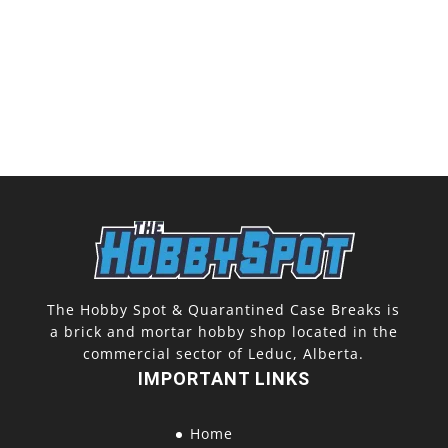
The Hobby Spot & Quarantined Case Breaks is
a brick and mortar hobby shop located in the
commercial sector of Leduc, Alberta.
IMPORTANT LINKS
Home