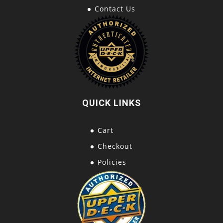
Contact Us
QUICK LINKS
Cart
Checkout
Policies