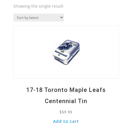
Showing the single result
Quick View
17-18 Toronto Maple Leafs
Centennial Tin
$
59.95
Add to cart