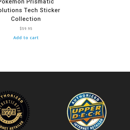
Pokemon Prismatic
olutions Tech Sticker
Collection
$
59.95
Add to cart