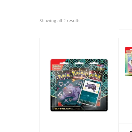
Quic
Sorted
Showing all 2 results
by
Quick View
latest