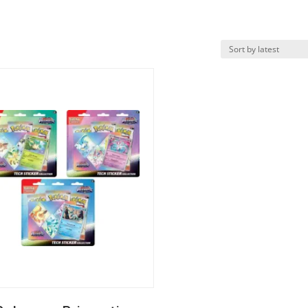
k View