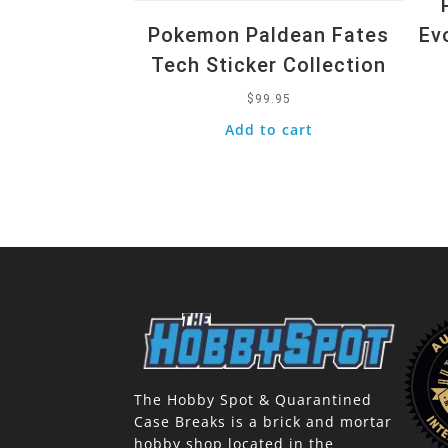
Pokemon Paldean Fates
Ev
Tech Sticker Collection
$
99.95
Add to cart
The Hobby Spot & Quarantined
Case Breaks is a brick and mortar
hobby shop located in the