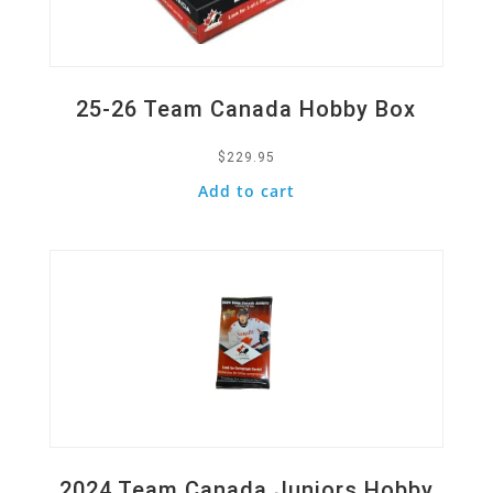
25-26 Team Canada Hobby Box
$
229.95
Add to cart
Quick View
2024 Team Canada Juniors Hobby