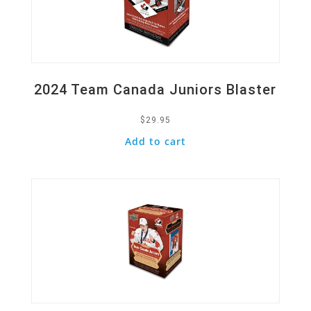
2024 Team Canada Juniors Blaster
$
29.95
Add to cart
Quick View