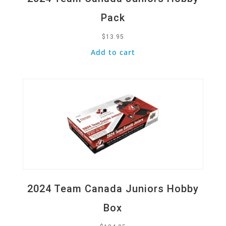
Pack
$
13.95
Add to cart
Quick View
2024 Team Canada Juniors Hobby
Box