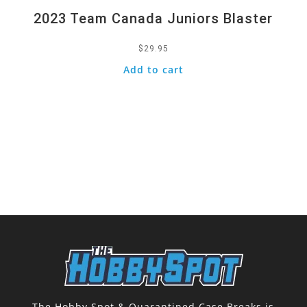
2023 Team Canada Juniors Blaster
$
29.95
Add to cart
The Hobby Spot & Quarantined Case Breaks is