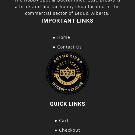
a brick and mortar hobby shop located in the
commercial sector of Leduc, Alberta.
IMPORTANT LINKS
Home
Contact Us
QUICK LINKS
Cart
Checkout