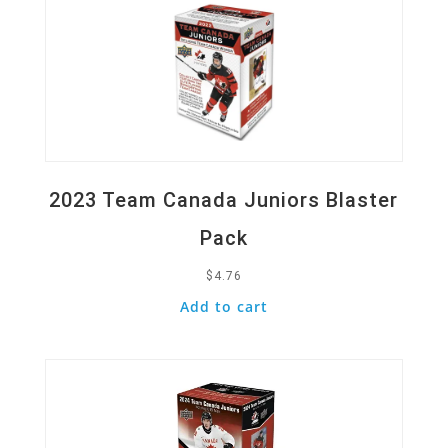
2023 Team Canada Juniors Blaster
Pack
$
4.76
Add to cart
Quick View