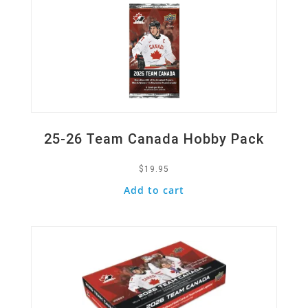
25-26 Team Canada Hobby Pack
$
19.95
Add to cart
Quick View