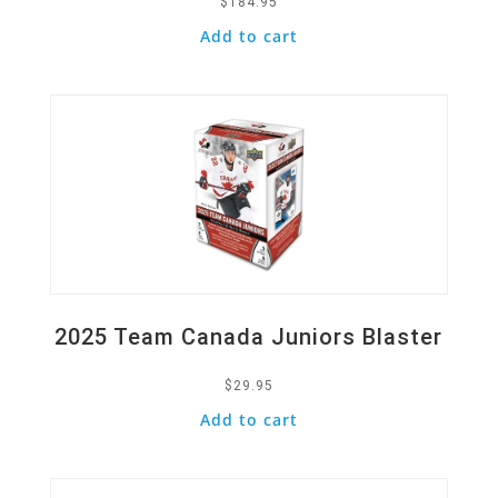
$
184.95
Add to cart
Quick View
2025 Team Canada Juniors Blaster
$
29.95
Add to cart
Quick View