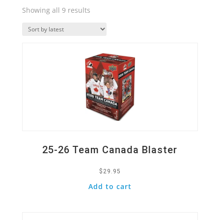
Sorted
Showing all 9 results
by
Quick View
latest
25-26 Team Canada Blaster
$
29.95
Add to cart
Quick View