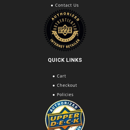
Contact Us
QUICK LINKS
Cart
Checkout
Policies