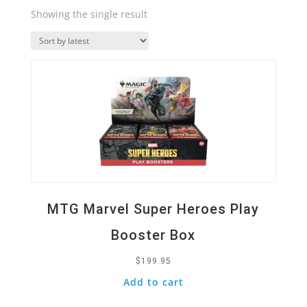
Showing the single result
Quick View
MTG Marvel Super Heroes Play
Booster Box
$
199.95
Add to cart