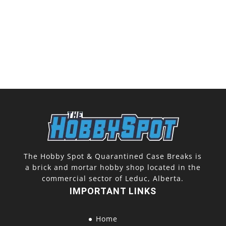
The Hobby Spot & Quarantined Case Breaks is
a brick and mortar hobby shop located in the
commercial sector of Leduc, Alberta.
IMPORTANT LINKS
Home