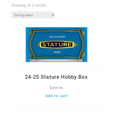
Sorted
Showing all 2 results
by
Quick View
latest
24-25 Stature Hobby Box
$
499.95
Add to cart
Quick View