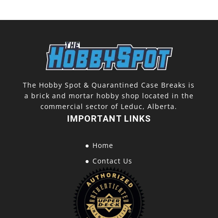
The Hobby Spot & Quarantined Case Breaks is
a brick and mortar hobby shop located in the
commercial sector of Leduc, Alberta.
IMPORTANT LINKS
Home
Contact Us