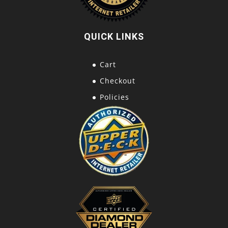
QUICK LINKS
Cart
Checkout
Policies