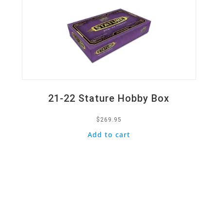
21-22 Stature Hobby Box
$
269.95
Add to cart