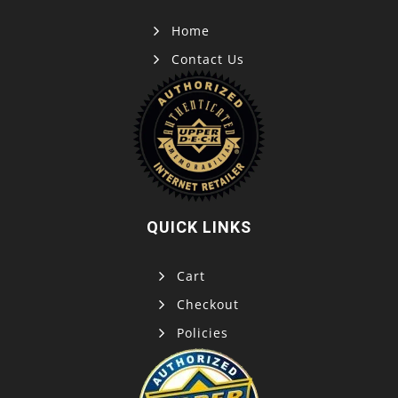
Home
Contact Us
QUICK LINKS
Cart
Checkout
Policies