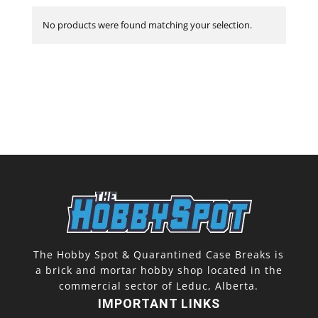
No products were found matching your selection.
The Hobby Spot & Quarantined Case Breaks is
a brick and mortar hobby shop located in the
commercial sector of Leduc, Alberta.
IMPORTANT LINKS