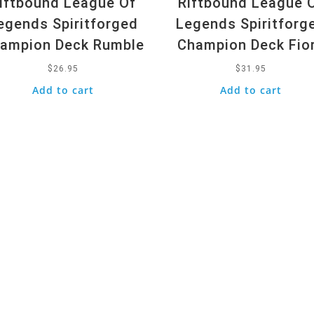
iftbound League Of
Riftbound League 
egends Spiritforged
Legends Spiritforg
ampion Deck Rumble
Champion Deck Fio
$
26.95
$
31.95
Add to cart
Add to cart