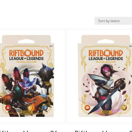
k View
Quick View