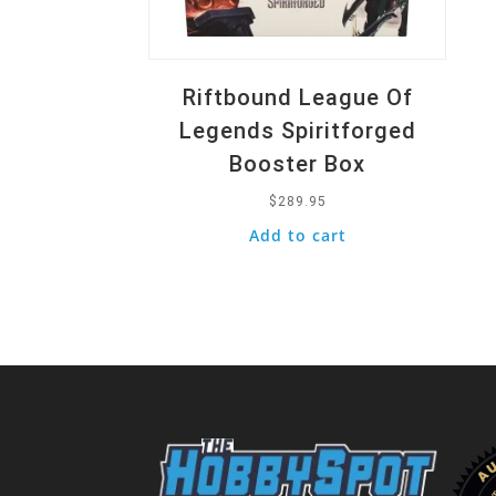
Riftbound League Of
Legends Spiritforged
Booster Box
$
289.95
Add to cart