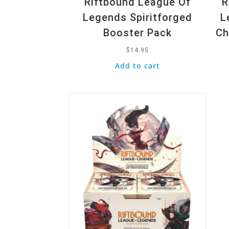
Riftbound League Of
R
Legends Spiritforged
L
Booster Pack
Ch
$
14.95
Add to cart
Quick View