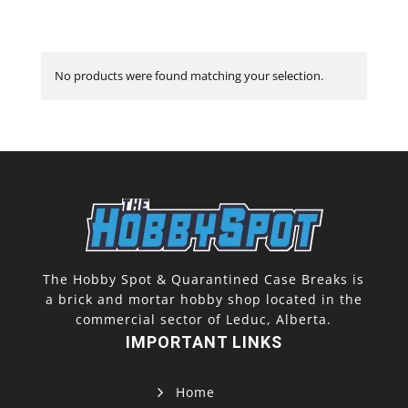
No products were found matching your selection.
The Hobby Spot & Quarantined Case Breaks is
a brick and mortar hobby shop located in the
commercial sector of Leduc, Alberta.
IMPORTANT LINKS
Home