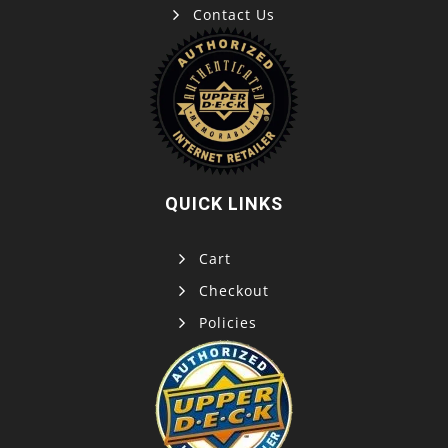
Contact Us
QUICK LINKS
Cart
Checkout
Policies