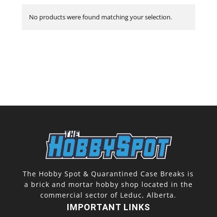
No products were found matching your selection.
The Hobby Spot & Quarantined Case Breaks is
a brick and mortar hobby shop located in the
commercial sector of Leduc, Alberta.
IMPORTANT LINKS