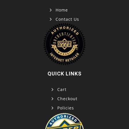
Home
Contact Us
QUICK LINKS
Cart
Checkout
Policies