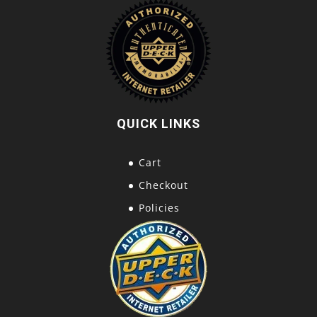
QUICK LINKS
Cart
Checkout
Policies