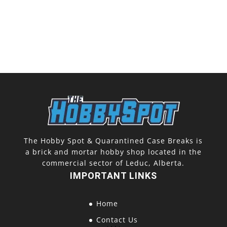
The Hobby Spot & Quarantined Case Breaks is
a brick and mortar hobby shop located in the
commercial sector of Leduc, Alberta.
IMPORTANT LINKS
Home
Contact Us