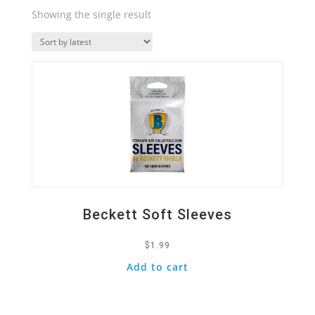
Showing the single result
Quick View
Beckett Soft Sleeves
$
1.99
Add to cart