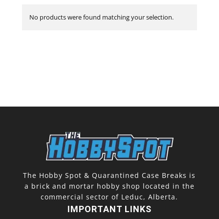
No products were found matching your selection.
The Hobby Spot & Quarantined Case Breaks is
a brick and mortar hobby shop located in the
commercial sector of Leduc, Alberta.
IMPORTANT LINKS