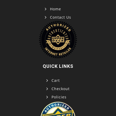
Home
Contact Us
QUICK LINKS
Cart
Checkout
Policies