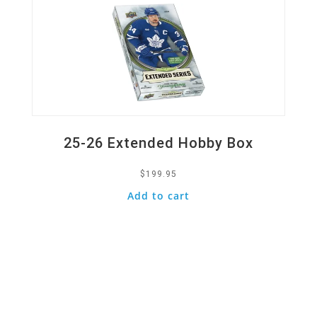
25-26 Extended Hobby Box
$
199.95
Add to cart