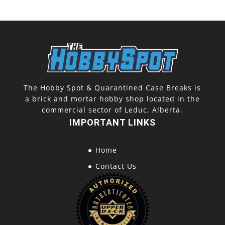
The Hobby Spot & Quarantined Case Breaks is
a brick and mortar hobby shop located in the
commercial sector of Leduc, Alberta.
IMPORTANT LINKS
Home
Contact Us