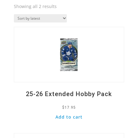
Sorted
Showing all 2 results
by
Quick View
latest
25-26 Extended Hobby Pack
$
17.95
Add to cart
Quick View