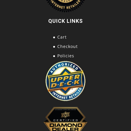
QUICK LINKS
Cart
Checkout
Policies