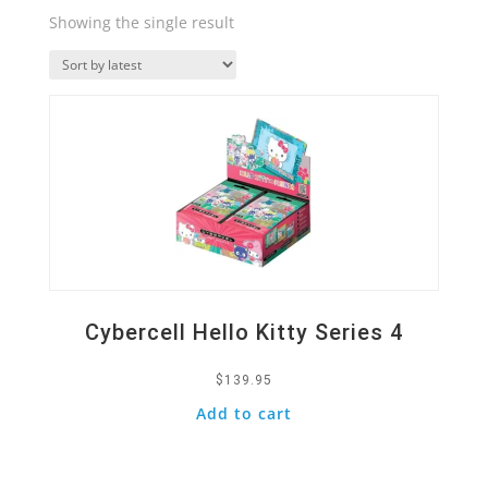
Showing the single result
Quick View
Cybercell Hello Kitty Series 4
$
139.95
Add to cart