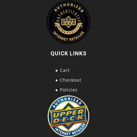
QUICK LINKS
Cart
Checkout
Policies