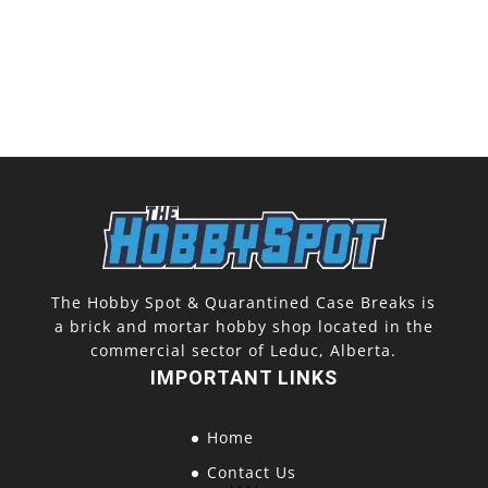
The Hobby Spot & Quarantined Case Breaks is
a brick and mortar hobby shop located in the
commercial sector of Leduc, Alberta.
IMPORTANT LINKS
Home
Contact Us