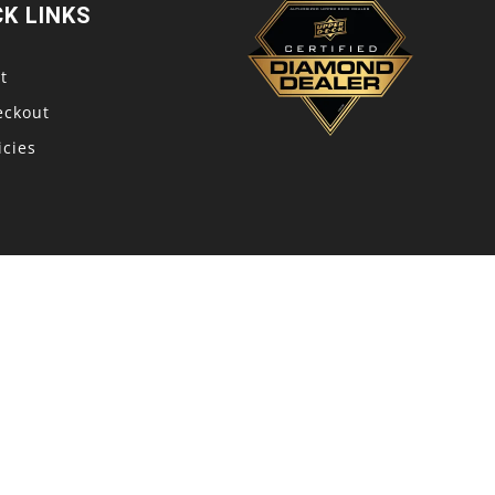
CK LINKS
t
eckout
icies