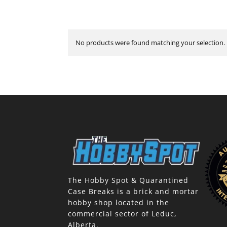
No products were found matching your selection.
The Hobby Spot & Quarantined
Case Breaks is a brick and mortar
hobby shop located in the
commercial sector of Leduc,
Alberta.