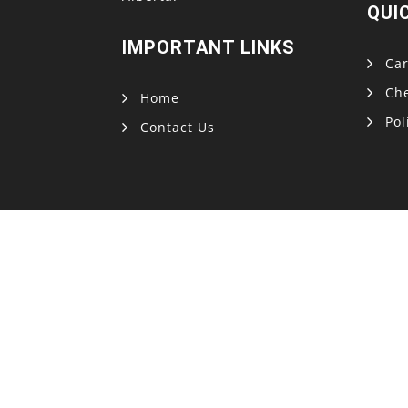
QUI
IMPORTANT LINKS
Car
Ch
Home
Pol
Contact Us