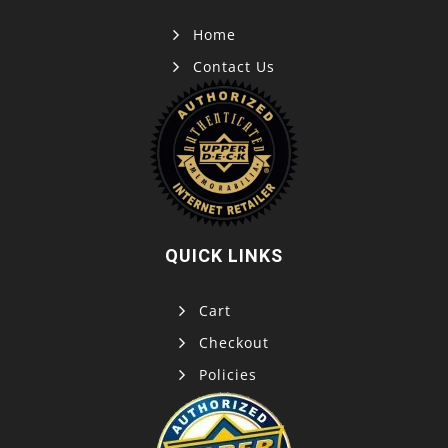
Home
Contact Us
QUICK LINKS
Cart
Checkout
Policies