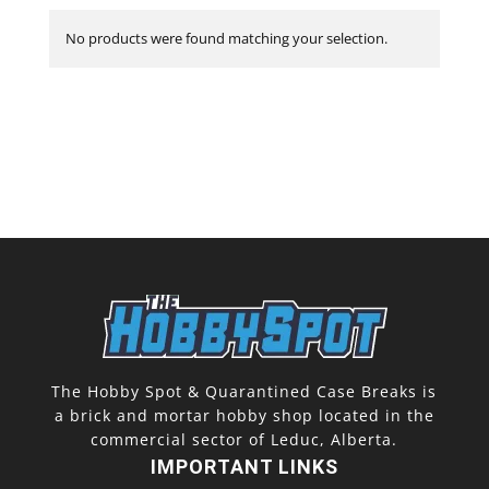
No products were found matching your selection.
The Hobby Spot & Quarantined Case Breaks is
a brick and mortar hobby shop located in the
commercial sector of Leduc, Alberta.
IMPORTANT LINKS