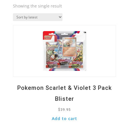
Showing the single result
Quick View
Pokemon Scarlet & Violet 3 Pack
Blister
$
39.95
Add to cart