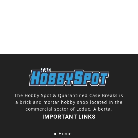
The Hobby Spot & Quarantined Case Breaks is
a brick and mortar hobby shop located in the
commercial sector of Leduc, Alberta.
IMPORTANT LINKS
Home