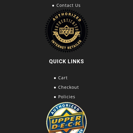
Contact Us
QUICK LINKS
Cart
Checkout
Policies