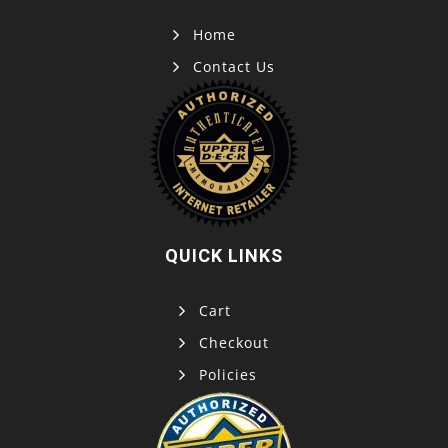
Home
Contact Us
QUICK LINKS
Cart
Checkout
Policies