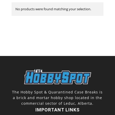
No products were found matching your selection.
The Hobby Spot & Quarantined Case Breaks is
a brick and mortar hobby shop located in the
commercial sector of Leduc, Alberta.
IMPORTANT LINKS