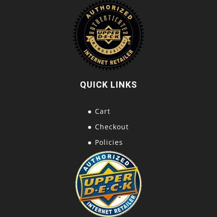
QUICK LINKS
Cart
Checkout
Policies