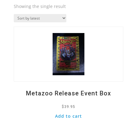
Showing the single result
Quick View
Metazoo Release Event Box
$
39.95
Add to cart