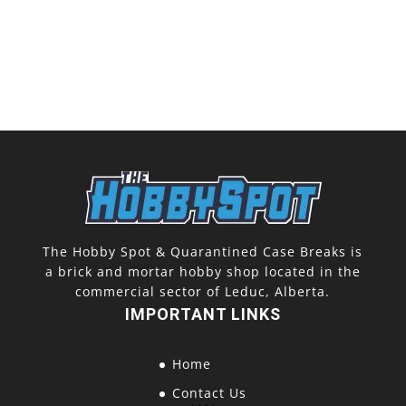
The Hobby Spot & Quarantined Case Breaks is
a brick and mortar hobby shop located in the
commercial sector of Leduc, Alberta.
IMPORTANT LINKS
Home
Contact Us