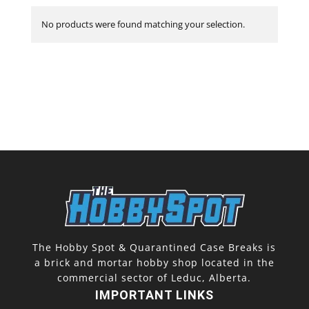
No products were found matching your selection.
The Hobby Spot & Quarantined Case Breaks is
a brick and mortar hobby shop located in the
commercial sector of Leduc, Alberta.
IMPORTANT LINKS