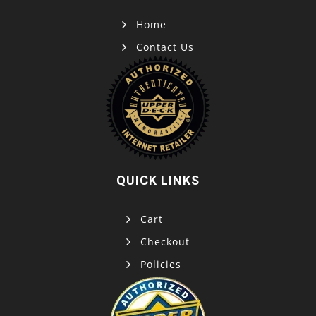
Home
Contact Us
QUICK LINKS
Cart
Checkout
Policies