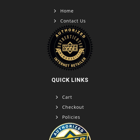
Home
Contact Us
QUICK LINKS
Cart
Checkout
Policies