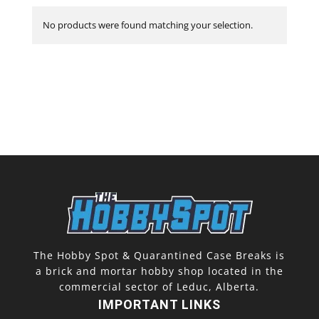
No products were found matching your selection.
The Hobby Spot & Quarantined Case Breaks is
a brick and mortar hobby shop located in the
commercial sector of Leduc, Alberta.
IMPORTANT LINKS