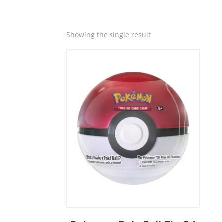
Quick View
Showing the single result