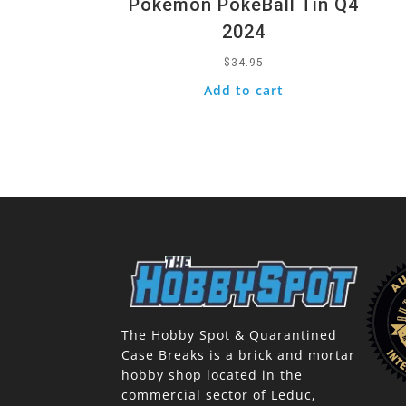
Pokemon PokeBall Tin Q4
2024
$
34.95
Add to cart
The Hobby Spot & Quarantined
Case Breaks is a brick and mortar
hobby shop located in the
commercial sector of Leduc,