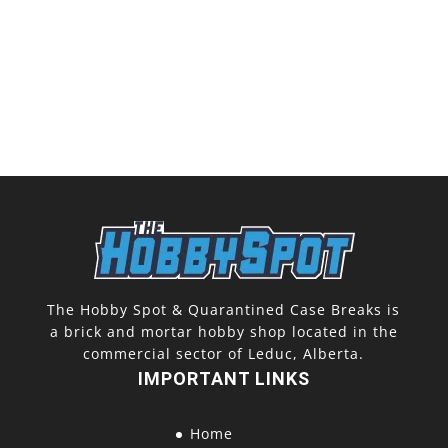
The Hobby Spot & Quarantined Case Breaks is
a brick and mortar hobby shop located in the
commercial sector of Leduc, Alberta.
IMPORTANT LINKS
Home