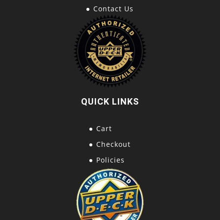
Contact Us
QUICK LINKS
Cart
Checkout
Policies