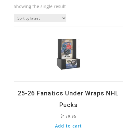
Showing the single result
Quick View
25-26 Fanatics Under Wraps NHL
Pucks
$
199.95
Add to cart