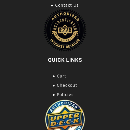
Contact Us
QUICK LINKS
Cart
Checkout
Policies