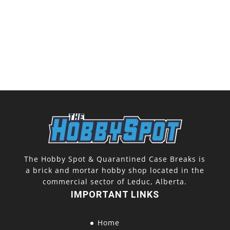
The Hobby Spot & Quarantined Case Breaks is
a brick and mortar hobby shop located in the
commercial sector of Leduc, Alberta.
IMPORTANT LINKS
Home