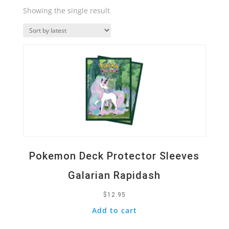
Showing the single result
Quick View
Pokemon Deck Protector Sleeves
Galarian Rapidash
$
12.95
Add to cart