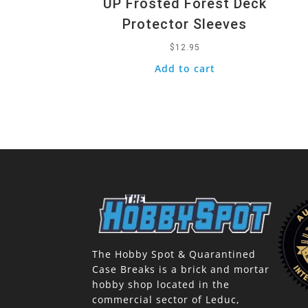
UP Frosted Forest Deck
Protector Sleeves
$
12.95
Add to cart
The Hobby Spot & Quarantined
Case Breaks is a brick and mortar
hobby shop located in the
commercial sector of Leduc,