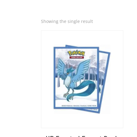
Quick View
Showing the single result