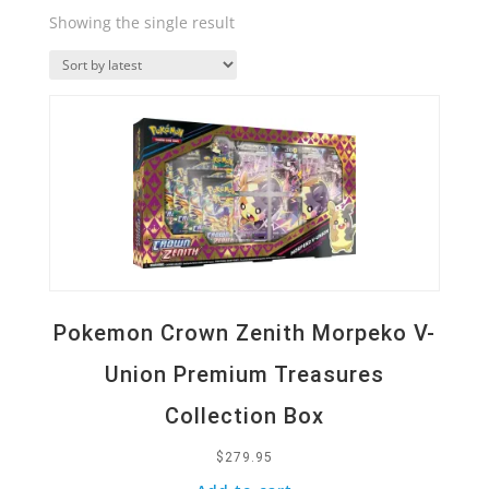
Showing the single result
Quick View
Pokemon Crown Zenith Morpeko V-
Union Premium Treasures
Collection Box
$
279.95