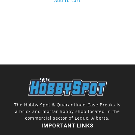
Add to cart
The Hobby Spot & Quarantined Case Breaks is
a brick and mortar hobby shop located in the
commercial sector of Leduc, Alberta.
IMPORTANT LINKS