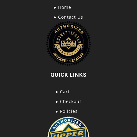
Home
Contact Us
QUICK LINKS
Cart
Checkout
Policies