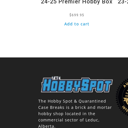
24-25 Premier Hobby Box
23-
$
699.95
Add to cart
The Hobby Spot & Quarantined
Case Breaks is a brick and mortar
hobby shop located in the
commercial sector of Leduc,
Alberta.