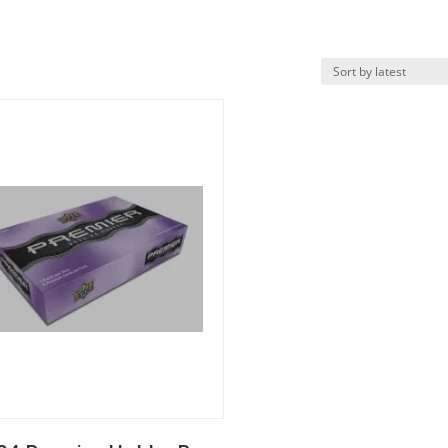
k View