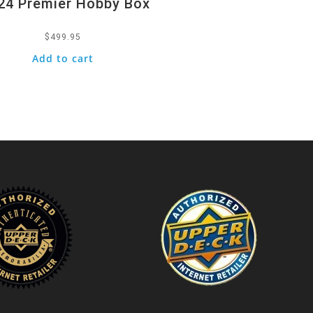
24 Premier Hobby Box
$
499.95
Add to cart