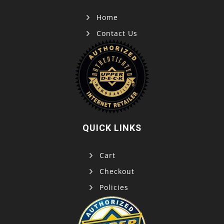
Home
Contact Us
QUICK LINKS
Cart
Checkout
Policies