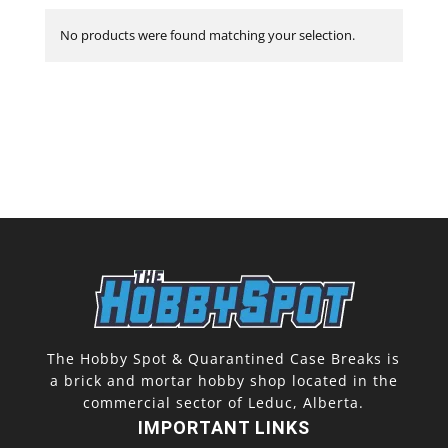
No products were found matching your selection.
The Hobby Spot & Quarantined Case Breaks is
a brick and mortar hobby shop located in the
commercial sector of Leduc, Alberta.
IMPORTANT LINKS