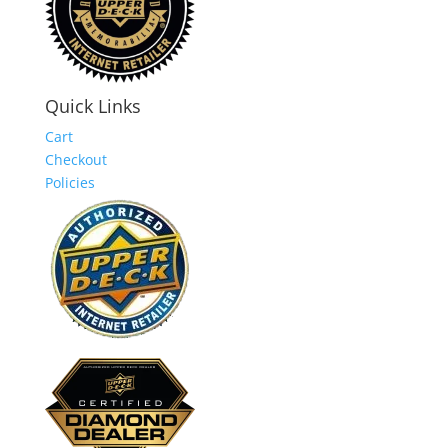
Quick Links
Cart
Checkout
Policies