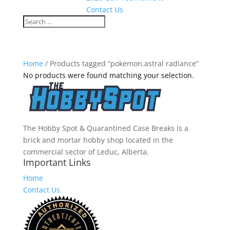
Contact Us
Home
/ Products tagged “pokemon.astral radiance”
No products were found matching your selection.
The Hobby Spot & Quarantined Case Breaks is a
brick and mortar hobby shop located in the
commercial sector of Leduc, Alberta.
Important Links
Home
Contact Us