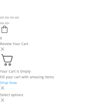
0
Review Your Cart
Your Cart is Empty
Fill your cart with amazing items
Shop Now
Select options