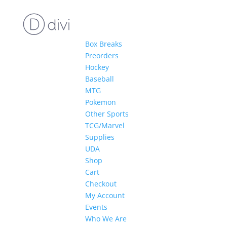
Box Breaks
Preorders
Hockey
Baseball
MTG
Pokemon
Other Sports
TCG/Marvel
Supplies
UDA
Shop
Cart
Checkout
My Account
Events
Who We Are