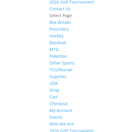
2026 Golf Tournament
Contact Us
Select Page
Box Breaks
Preorders
Hockey
Baseball
MTG
Pokemon
Other Sports
TCG/Marvel
Supplies
UDA
Shop
Cart
Checkout
My Account
Events
Who We Are
2026 Golf Tournament