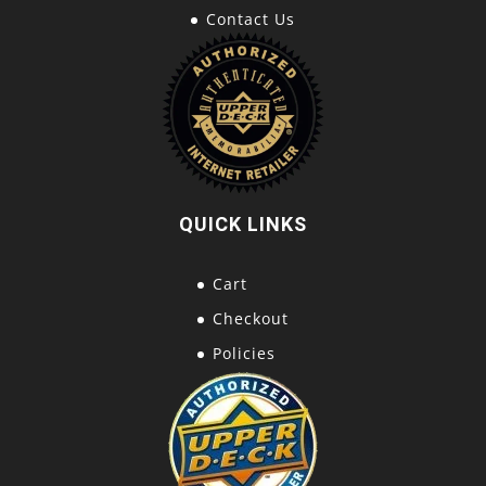
Contact Us
QUICK LINKS
Cart
Checkout
Policies