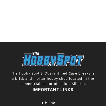
The Hobby Spot & Quarantined Case Breaks is
a brick and mortar hobby shop located in the
commercial sector of Leduc, Alberta.
IMPORTANT LINKS
Home