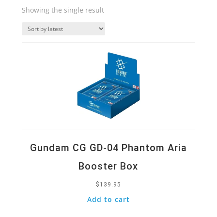
Showing the single result
Quick View
Gundam CG GD-04 Phantom Aria
Booster Box
$
139.95
Add to cart