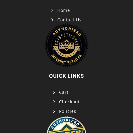
Home
Contact Us
QUICK LINKS
Cart
Checkout
Policies