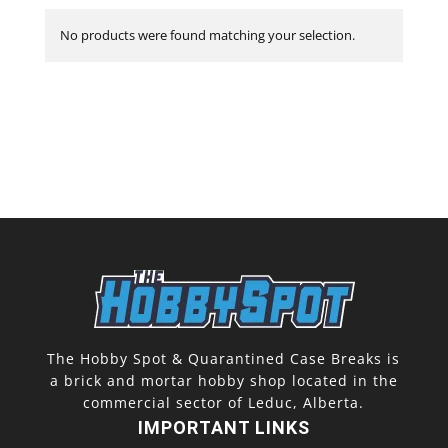
No products were found matching your selection.
The Hobby Spot & Quarantined Case Breaks is
a brick and mortar hobby shop located in the
commercial sector of Leduc, Alberta.
IMPORTANT LINKS